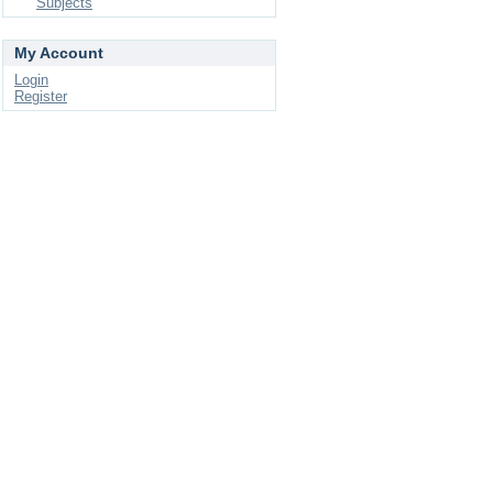
Subjects
My Account
Login
Register