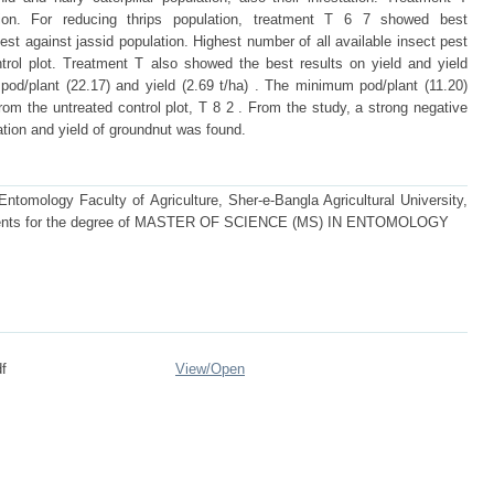
ation. For reducing thrips population, treatment T 6 7 showed best
st against jassid population. Highest number of all available insect pest
trol plot. Treatment T also showed the best results on yield and yield
pod/plant (22.17) and yield (2.69 t/ha) . The minimum pod/plant (11.20)
rom the untreated control plot, T 8 2 . From the study, a strong negative
ation and yield of groundnut was found.
tomology Faculty of Agriculture, Sher-e-Bangla Agricultural University,
quirements for the degree of MASTER OF SCIENCE (MS) IN ENTOMOLOGY
f
View/
Open