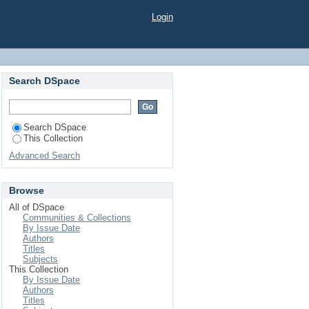
 BY BIORATIONAL
Login
Search DSpace
Search DSpace
This Collection
Advanced Search
Browse
All of DSpace
Communities & Collections
By Issue Date
Authors
Titles
Subjects
This Collection
By Issue Date
Authors
Titles