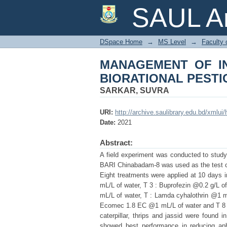
MANAGEMENT OF 
SAUL Ar
PESTICIDES
DSpace Home
→
MS Level
→
Faculty 
MANAGEMENT OF I
BIORATIONAL PESTI
SARKAR, SUVRA
URI:
http://archive.saulibrary.edu.bd/xmlu
Date:
2021
Abstract:
A field experiment was conducted to study
BARI Chinabadam-8 was used as the test cro
Eight treatments were applied at 10 days 
mL/L of water, T 3 : Buprofezin @0.2 g/L o
mL/L of water, T : Lamda cyhalothrin @1 mL
Ecomec 1.8 EC @1 mL/L of water and T 8 7 :
caterpillar, thrips and jassid were found 
showed best performance in reducing aphid