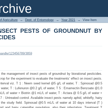
INSECT PESTS OF GROUNDNUT
chive
of Agriculture
→
Dept. of Entomology
→
Year 2021
→
View Item
NSECT PESTS OF GROUNDNUT BY
CIDES
i/handle/123456789/3859
 the management of insect pests of groundnut by biorational pesticides.
p for the experiment to evaluate the treatments’ effect on insect pests.
interval viz. T 1 : Neem seed kernel @5 g/L of water, T : Spinosad @0.5
f water, T : Lufenuron @0.2 g/L of water, T 5 : Emamectin Benzoate @1.0
/L of water + Biotrin @1 mL/L of water, T : Actara @ 0.5 g/L of water +
 Untreated control. Available insect pests namely aphid, whitefly, hairy
in the study field. Spinosad @0.5 mL/L of water at 10 days interval (T )
 and hairy caterpillar population, also their infestation. Treatment T