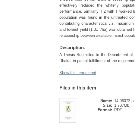
effectively reduced the whitefly popul
performance. Similarly T 2 with T worked be
population was found in the untreated con
contributing characteristics viz. maximum 
and lowest yield (1.31 t/ha) was obtained f
relationship between available insect popul
Description:
A Thesis Submitted to the Department of En
Dhaka, in partial fulfillment of the re
Show full item record
Files in this item
Name:
14-06072.pd
Size:
1.737Mb
Format:
PDF