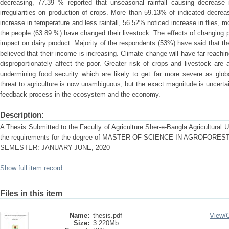
decreasing, 77.39 % reported that unseasonal rainfall causing decrease 
irregularities on production of crops. More than 59.13% of indicated decrea
increase in temperature and less rainfall, 56.52% noticed increase in flies, m
the people (63.89 %) have changed their livestock. The effects of changing p
impact on dairy product. Majority of the respondents (53%) have said that t
believed that their income is increasing. Climate change will have far-reachin
disproportionately affect the poor. Greater risk of crops and livestock ar
undermining food security which are likely to get far more severe as glo
threat to agriculture is now unambiguous, but the exact magnitude is uncert
feedback process in the ecosystem and the economy.
Description:
A Thesis Submitted to the Faculty of Agriculture Sher-e-Bangla Agricultural Uni
the requirements for the degree of MASTER OF SCIENCE IN AGROFO
SEMESTER: JANUARY-JUNE, 2020
Show full item record
Files in this item
Name:
thesis.pdf
View/
Size:
3.220Mb