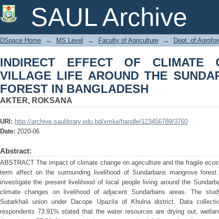
INDIRECT EFFECT OF CLIMATE CHA
SAUL Archive
SUNDARBANS MANGROVE FOREST I
DSpace Home
→
MS Level
→
Faculty of Agriculture
→
Dept. of Agrofo
INDIRECT EFFECT OF CLIMATE
VILLAGE LIFE AROUND THE SUND
FOREST IN BANGLADESH
AKTER, ROKSANA
URI:
http://archive.saulibrary.edu.bd/xmlui/handle/123456789/3760
Date:
2020-06
Abstract:
ABSTRACT The impact of climate change on agriculture and the fragile ecosy
term affect on the surrounding livelihood of Sundarbans mangrove forest
investigate the present livelihood of local people living around the Sundar
climate changes on livelihood of adjacent Sundarbans areas. The stu
Sutarkhali union under Dacope Upazila of Khulna district. Data collec
respondents 73.91% stated that the water resources are drying out, wetlan