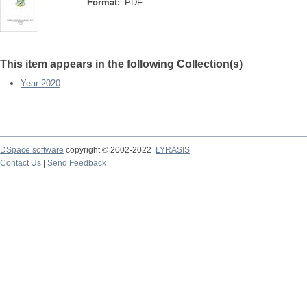
Format:
PDF
This item appears in the following Collection(s)
Year 2020
DSpace software
copyright © 2002-2022
LYRASIS
Contact Us
|
Send Feedback