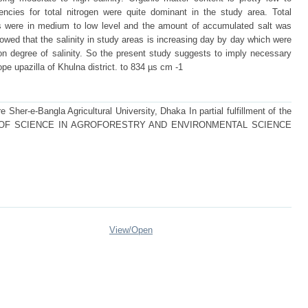
encies for total nitrogen were quite dominant in the study area. Total
s were in medium to low level and the amount of accumulated salt was
owed that the salinity in study areas is increasing day by day which were
on degree of salinity. So the present study suggests to imply necessary
e upazilla of Khulna district. to 834 µs cm -1
 Sher-e-Bangla Agricultural University, Dhaka In partial fulfillment of the
STER OF SCIENCE IN AGROFORESTRY AND ENVIRONMENTAL SCIENCE
View/
Open