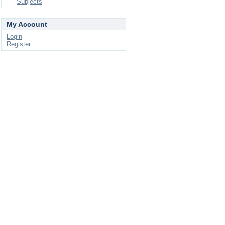
Subjects
My Account
Login
Register