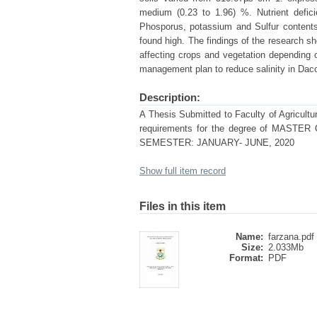
medium (0.23 to 1.96) %. Nutrient defici
Phosporus, potassium and Sulfur content
found high. The findings of the research sh
affecting crops and vegetation depending 
management plan to reduce salinity in Dacop
Description:
A Thesis Submitted to Faculty of Agriculture
requirements for the degree of MA
SEMESTER: JANUARY- JUNE, 2020
Show full item record
Files in this item
Name:
farzana.pdf
Size:
2.033Mb
Format:
PDF