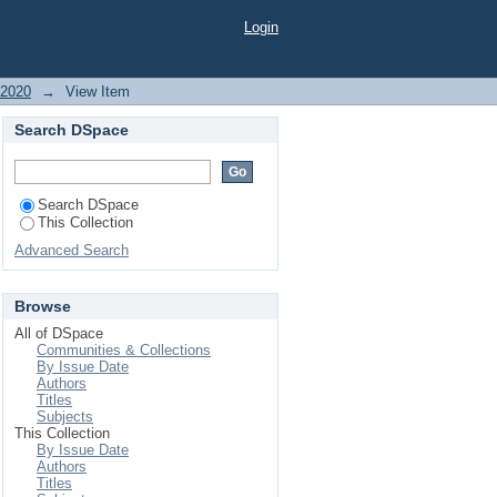
AL AREA IN KHULNA
Login
 2020
→
View Item
Search DSpace
Search DSpace
This Collection
Advanced Search
Browse
All of DSpace
Communities & Collections
By Issue Date
Authors
Titles
Subjects
This Collection
By Issue Date
Authors
Titles