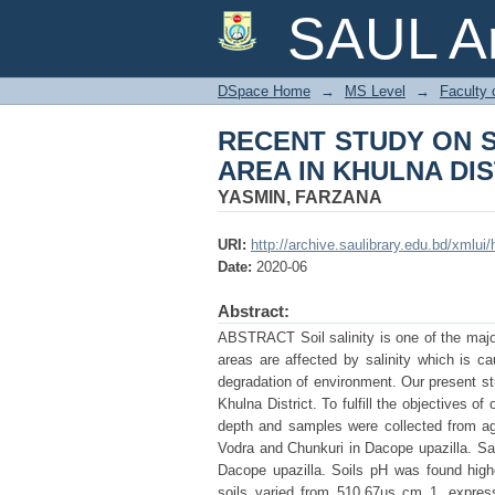
RECENT STUDY ON 
SAUL Ar
DISTRICT OF BANG
DSpace Home
→
MS Level
→
Faculty 
RECENT STUDY ON S
AREA IN KHULNA DI
YASMIN, FARZANA
URI:
http://archive.saulibrary.edu.bd/xmlu
Date:
2020-06
Abstract:
ABSTRACT Soil salinity is one of the majo
areas are affected by salinity which is ca
degradation of environment. Our present st
Khulna District. To fulfill the objectives
depth and samples were collected from agr
Vodra and Chunkuri in Dacope upazilla. Sali
Dacope upazilla. Soils pH was found highe
soils varied from 510.67µs cm 1. express