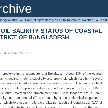
SOIL SALINITY STATUS OF COAST
chive
LADESH
of Agriculture
→
Dept. of Agroforestry and Environmental Science
→
Year
OIL SALINITY STATUS OF COASTAL
STRICT OF BANGLADESH
i/handle/123456789/3758
r problems in the coastal zone of Bangladesh. About 53% of the coastal
using decline in soil productivity and crop yield which results in severe
udy was conducted to determine soil salinity status in Dacope upazilla of
 of our study soil sampling was done by random sampling method at 0-15cm
icultural, riverbed and embankment site. These locations are in Dhaki,
nity has a detrimental effect on soil physical and chemical properties in
r which expresses moderately alkaline. Electrical Conductivity (EC) of
ing moderate to high salinity. Organic matter content is pretty low to