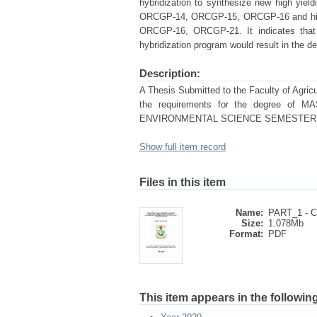
hybridization to synthesize new high yiel
ORCGP-14, ORCGP-15, ORCGP-16 and hig
ORCGP-16, ORCGP-21. It indicates that t
hybridization program would result in the d
Description:
A Thesis Submitted to the Faculty of Agricul
the requirements for the degree
ENVIRONMENTAL SCIENCE SEMESTER: Ja
Show full item record
Files in this item
Name:
PART_1 - 
Size:
1.078Mb
Format:
PDF
This item appears in the following