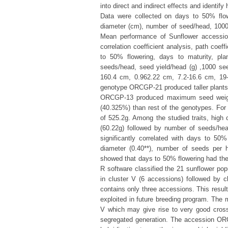
into direct and indirect effects and identify
Data were collected on days to 50% flow
diameter (cm), number of seed/head, 1000 s
Mean performance of Sunflower accessions,
correlation coefficient analysis, path coef
to 50% flowering, days to maturity, pl
seeds/head, seed yield/head (g) ,1000 seed
160.4 cm, 0.962.22 cm, 7.2-16.6 cm, 19-
genotype ORCGP-21 produced taller plant
ORCGP-13 produced maximum seed weigh
(40.325%) than rest of the genotypes. For
of 525.2g. Among the studied traits, high 
(60.22g) followed by number of seeds/head
significantly correlated with days to 50% 
diameter (0.40**), number of seeds per h
showed that days to 50% flowering had the h
R software classified the 21 sunflower po
in cluster V (6 accessions) followed by cl
contains only three accessions. This resul
exploited in future breeding program. The
V which may give rise to very good cros
segregated generation. The accession OR