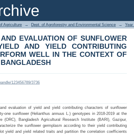
N AND EVALUATION OF SUNFLOW
chive
CONTRIBUTING CHARACTERS TO PE
TE CHANGE IN BANGLADESH
of Agriculture
→
Dept. of Agroforestry and Environmental Science
→
Year
 AND EVALUATION OF SUNFLOWER
IELD AND YIELD CONTRIBUTING
RFORM WELL IN THE CONTEXT OF
N BANGLADESH
i/handle/123456789/3736
d evaluation of yield and yield contributing characters of sunflower
y-one sunflower (Helianthus annuus L.) genotypes in 2018-2019 at the
e (ORC), Bangladesh Agricultural Research Institute (BARI), Gazipur,
acterize the sunflower germplasm according to their yield contributing
 yield and yield related traits and partition the correlation coefficients