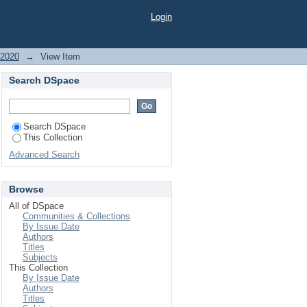
ER GERMPLASM FOR
Login
RFORM WELL IN THE
 2020
→
View Item
Search DSpace
Search DSpace
This Collection
Advanced Search
Browse
All of DSpace
Communities & Collections
By Issue Date
Authors
Titles
Subjects
This Collection
By Issue Date
Authors
Titles