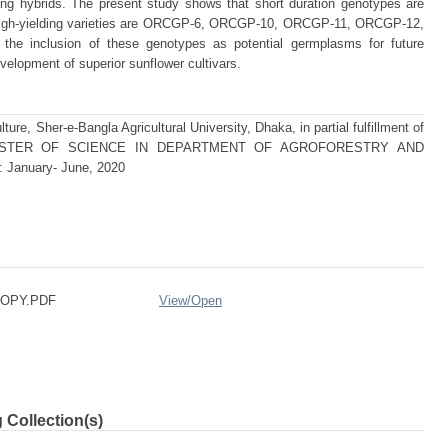
ding hybrids. The present study shows that short duration genotypes are
h-yielding varieties are ORCGP-6, ORCGP-10, ORCGP-11, ORCGP-12,
he inclusion of these genotypes as potential germplasms for future
evelopment of superior sunflower cultivars.
ture, Sher-e-Bangla Agricultural University, Dhaka, in partial fulfillment of
 of MASTER OF SCIENCE IN DEPARTMENT OF AGROFORESTRY AND
nuary- June, 2020
COPY.PDF
View/
Open
 Collection(s)