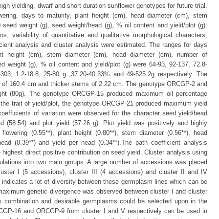
 high yielding, dwarf and short duration sunflower genotypes for future trial.
ering, days to maturity, plant height (cm), head diameter (cm), stem
eed weight (g), seed weight/head (g), % oil content and yield/plot (g).
 variability of quantitative and qualitative morphological characters,
ficient analysis and cluster analysis were estimated. The ranges for days
ant height (cm), stem diameter (cm), head diameter (cm), number of
 weight (g), % oil content and yield/plot (g) were 64-93, 92-137, 72.8-
303, 1.2-18.8, 25-80 g ,37.20-40.33% and 49-525.2g respectively. The
s of 160.4 cm and thicker stems of 2.22 cm. The genotype ORCGP-2 and
t (80g). The genotype ORCGP-15 produced maximum oil percentage
 the trait of yield/plot, the genotype ORCGP-21 produced maximum yield
coefficients of variation were observed for the character seed yield/head
 (58.54) and plot yield (57.26 g). Plot yield was positively and highly
flowering (0.55**), plant height (0.80**), stem diameter (0.56**), head
ead (0.39**) and yield per head (0.34**).The path coefficient analysis
ighest direct positive contribution on seed yield. Cluster analysis using
pulations into two main groups. A large number of accessions was placed
uster I (5 accessions), cluster III (4 accessions) and cluster II and IV
t indicates a lot of diversity between these germplasm lines which can be
 maximum genetic divergence was observed between cluster I and cluster
s combination and desirable germplasms could be selected upon in the
CGP-16 and ORCGP-9 from cluster I and V respectively can be used in