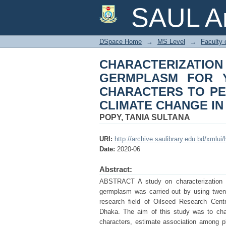
CHARACTERIZATIO
SAUL Ar
YIELD AND YIELD 
CONTEXT OF CLIMA
DSpace Home
→
MS Level
→
Faculty 
CHARACTERIZATION
GERMPLASM FOR Y
CHARACTERS TO PE
CLIMATE CHANGE I
POPY, TANIA SULTANA
URI:
http://archive.saulibrary.edu.bd/xmlu
Date:
2020-06
Abstract:
ABSTRACT A study on characterization an
germplasm was carried out by using twent
research field of Oilseed Research Centr
Dhaka. The aim of this study was to char
characters, estimate association among plot