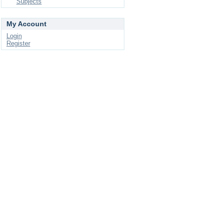
Subjects
My Account
Login
Register