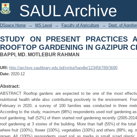
STUDY ON PRESENT PRACTICES AN
SAUL Archive
GAZIPUR CITY
DSpace Home
→
MS Level
→
Faculty of Agriculture
→
Dept. of Agrofo
STUDY ON PRESENT PRACTICES 
ROOFTOP GARDENING IN GAZIPUR C
BAPPI, MD. MOTLEBUR RAHMAN
URI:
http://archive.saulibrary.edu.bd/xmlui/handle/123456789/3690
Date:
2020-12
Abstract:
ABSTRACT Rooftop gardens are expected to be one of the most effective
nutritional health while also contributing positively to the environment. F
February in 2020, a survey of 100 families was conducted in three metr
According to the study, maximum (98%) respondents used roof gardening as
roof gardening; half (52%) of them started roof gardening recently (2005-201
roof gardening at 3 stories of the building. More than half (55%) of the tot
where fruit (100%), flower (100%), vegetables (100%) and others (88%; eg. m
grown. All (100%) respondents used soil as media in small sized plastic h