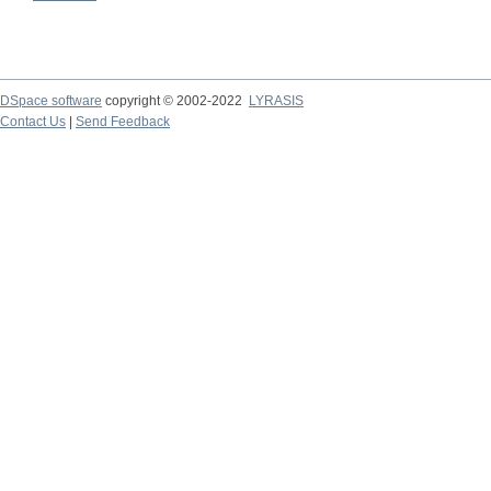
DSpace software
copyright © 2002-2022
LYRASIS
Contact Us
|
Send Feedback