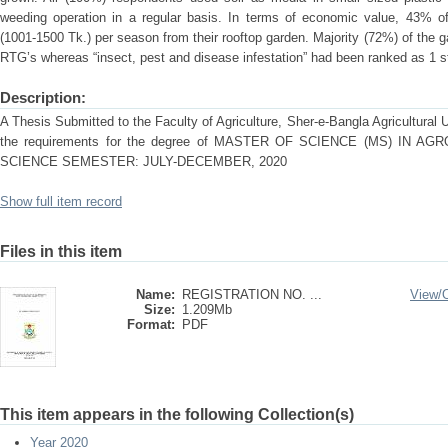
weeding operation in a regular basis. In terms of economic value, 43% 
(1001-1500 Tk.) per season from their rooftop garden. Majority (72%) of the 
RTG’s whereas “insect, pest and disease infestation” had been ranked as 1 st
Description:
A Thesis Submitted to the Faculty of Agriculture, Sher-e-Bangla Agricultural Uni
the requirements for the degree of MASTER OF SCIENCE (MS) IN
SCIENCE SEMESTER: JULY-DECEMBER, 2020
Show full item record
Files in this item
Name:
REGISTRATION NO. ...
View/
Size:
1.209Mb
Format:
PDF
This item appears in the following Collection(s)
Year 2020