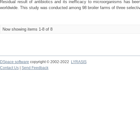
Residual result of antibiotics and its inefficacy to microorganisms has be
worldwide. This study was conducted among 98 broiler farms of three selective
Now showing items 1-8 of 8
DSpace software
copyright © 2002-2022
LYRASIS
Contact Us
|
Send Feedback