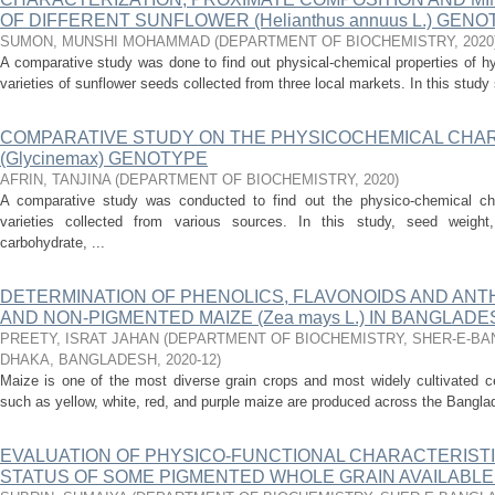
OF DIFFERENT SUNFLOWER (Helianthus annuus L.) GEN
SUMON, MUNSHI MOHAMMAD
(
DEPARTMENT OF BIOCHEMISTRY
,
2020
A comparative study was done to find out physical-chemical properties of hy
varieties of sunflower seeds collected from three local markets. In this stud
COMPARATIVE STUDY ON THE PHYSICOCHEMICAL CHA
(Glycinemax) GENOTYPE
AFRIN, TANJINA
(
DEPARTMENT OF BIOCHEMISTRY
,
2020
)
A comparative study was conducted to find out the physico-chemical char
varieties collected from various sources. In this study, seed weigh
carbohydrate, ...
DETERMINATION OF PHENOLICS, FLAVONOIDS AND ANT
AND NON-PIGMENTED MAIZE (Zea mays L.) IN BANGLADE
PREETY, ISRAT JAHAN
(
DEPARTMENT OF BIOCHEMISTRY, SHER-E-BAN
DHAKA, BANGLADESH
,
2020-12
)
Maize is one of the most diverse grain crops and most widely cultivated ce
such as yellow, white, red, and purple maize are produced across the Bangla
EVALUATION OF PHYSICO-FUNCTIONAL CHARACTERISTI
STATUS OF SOME PIGMENTED WHOLE GRAIN AVAILABLE