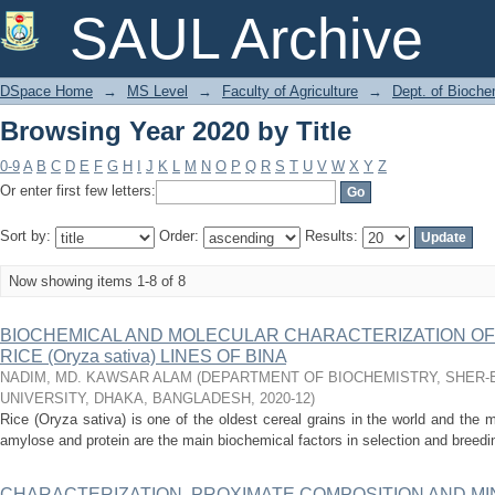
Browsing Year 2020 by Title
SAUL Archive
DSpace Home
→
MS Level
→
Faculty of Agriculture
→
Dept. of Bioche
Browsing Year 2020 by Title
0-9
A
B
C
D
E
F
G
H
I
J
K
L
M
N
O
P
Q
R
S
T
U
V
W
X
Y
Z
Or enter first few letters:
Sort by:
Order:
Results:
Now showing items 1-8 of 8
BIOCHEMICAL AND MOLECULAR CHARACTERIZATION O
RICE (Oryza sativa) LINES OF BINA
NADIM, MD. KAWSAR ALAM
(
DEPARTMENT OF BIOCHEMISTRY, SHER-
UNIVERSITY, DHAKA, BANGLADESH
,
2020-12
)
Rice (Oryza sativa) is one of the oldest cereal grains in the world and the 
amylose and protein are the main biochemical factors in selection and breeding
CHARACTERIZATION, PROXIMATE COMPOSITION AND MI