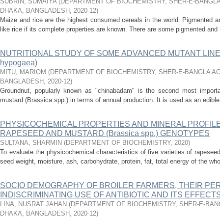
SUBRIN, SUMAIYA
(
DEPARTMENT OF BIOCHEMISTRY, SHER-E-BANGLA
DHAKA, BANGLADESH
,
2020-12
)
Maize and rice are the highest consumed cereals in the world. Pigmented a
like rice if its complete properties are known. There are some pigmented and
NUTRITIONAL STUDY OF SOME ADVANCED MUTANT LINE
hypogaea)
MITU, MARIOM
(
DEPARTMENT OF BIOCHEMISTRY, SHER-E-BANGLA AG
BANGLADESH
,
2020-12
)
Groundnut, popularly known as "chinabadam" is the second most importan
mustard (Brassica spp.) in terms of annual production. It is used as an edible o
PHYSICOCHEMICAL PROPERTIES AND MINERAL PROFILE
RAPESEED AND MUSTARD (Brassica spp.) GENOTYPES
SULTANA, SHARMIN
(
DEPARTMENT OF BIOCHEMISTRY
,
2020
)
To evaluate the physicochemical characteristics of five varieties of rapesee
seed weight, moisture, ash, carbohydrate, protein, fat, total energy of the wh
SOCIO DEMOGRAPHY OF BROILER FARMERS, THEIR PE
INDISCRIMINATING USE OF ANTIBIOTIC AND ITS EFFECT
LINA, NUSRAT JAHAN
(
DEPARTMENT OF BIOCHEMISTRY, SHER-E-BANG
DHAKA, BANGLADESH
,
2020-12
)