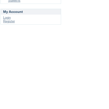
Subjects
My Account
Login
Register