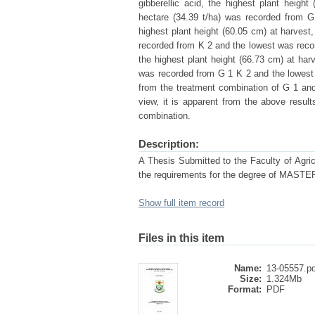
gibberellic acid, the highest plant heigh
hectare (34.39 t/ha) was recorded from 
highest plant height (60.05 cm) at harvest
recorded from K 2 and the lowest was recor
the highest plant height (66.73 cm) at har
was recorded from G 1 K 2 and the lowest 
from the treatment combination of G 1 an
view, it is apparent from the above resul
combination.
Description:
A Thesis Submitted to the Faculty of Agricu
the requirements for the degree of MA
Show full item record
Files in this item
Name:
13-05557.pd
Size:
1.324Mb
Format:
PDF