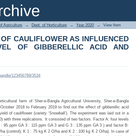
 OF CAULIFLOWER AS INFLUENCED B
chive
ID AND POTASSIUM
of Agriculture
→
Dept. of Horticulture
→
Year 2020
→
View Item
 OF CAULIFLOWER AS INFLUENCED
VEL OF GIBBERELLIC ACID AND
i/handle/123456789/3534
icultural farm of Sher-e-Bangla Agricultural University, Sher-e-Bangla
ctober 2018 to February 2019 to find out the effect of gibberellic acid
eld of cauliflower (variety ‘Snowball’). The experiment was laid out in a
th three replications. It consisted of two factors. Factor A: four levels
 1 : 95 ppm GA 3 : 115 ppm GA 3 and G 3 : 135 ppm GA 3 ) and factor B:
/ha (control); K 1 : 75 kg K 2 O/ha and K 2 : 100 kg K 2 O/ha). In case of