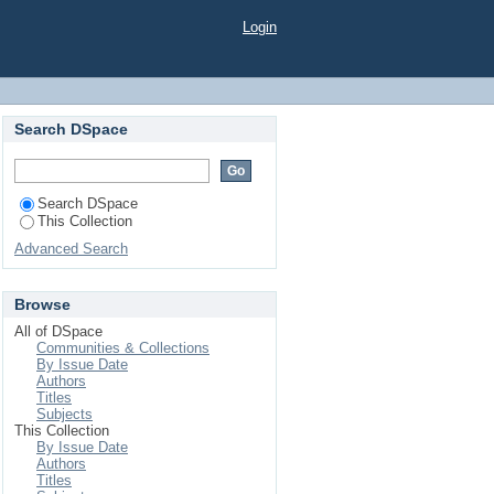
Y DIFFERENT LEVEL
Login
Search DSpace
Search DSpace
This Collection
Advanced Search
Browse
All of DSpace
Communities & Collections
By Issue Date
Authors
Titles
Subjects
This Collection
By Issue Date
Authors
Titles