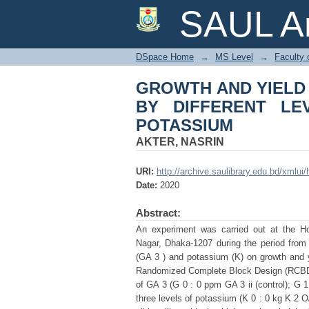
GROWTH AND YIELD
SAUL Ar
OF GIBBERELLIC AC
DSpace Home
→
MS Level
→
Faculty 
GROWTH AND YIELD
BY DIFFERENT LE
POTASSIUM
AKTER, NASRIN
URI:
http://archive.saulibrary.edu.bd/xmlu
Date:
2020
Abstract:
An experiment was carried out at the Hort
Nagar, Dhaka-1207 during the period from O
(GA 3 ) and potassium (K) on growth and yi
Randomized Complete Block Design (RCBD) wi
of GA 3 (G 0 : 0 ppm GA 3 ii (control); G
three levels of potassium (K 0 : 0 kg K 2 O