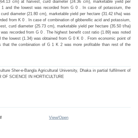
t (64.13 cm) at harvest, curd diameter (24.36 cm), marketable yield per
G 1 and the lowest was recorded from G 0 . In case of potassium, the
, curd diameter (21.80 cm), marketable yield per hectare (31.42 t/ha) was
ded from K 0 . In case of combination of gibberellic acid and potassium,
vest, curd diameter (25.73 cm), marketable yield per hectare (35.50 t/ha)
was recorded from G 0 . The highest benefit cost ratio (1.89) was noted
d the lowest (1.34) was obtained from G 0 K 0 . From economic point of
ts that the combination of G 1 K 2 was more profitable than rest of the
lture Sher-e-Bangla Agricultural University, Dhaka in partial fulfilment of
STER OF SCIENCE IN HORTICULTURE
f
View/
Open