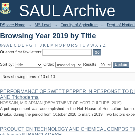
Browsing Year 2019 by Title
SAUL Archive
DSpace Home
→
MS Level
→
Faculty of Agriculture
→
Dept. of Horticu
Browsing Year 2019 by Title
0-9
A
B
C
D
E
F
G
H
I
J
K
L
M
N
O
P
Q
R
S
T
U
V
W
X
Y
Z
Or enter first few letters:
Sort by:
Order:
Results:
Now showing items 7-10 of 10
PERFORMANCE OF SWEET PEPPER IN RESPONSE TO DI
AND Trichoderma
HOSSAIN, MIR ARMAN
(
DEPARTMENT OF HORTICULTURE
,
2019
)
A pot experiment was accomplished in the Net House of Horticulture farm of
Dhaka, during the period from October 2018 to march 2019. Two factors exper
PRODUCTION TECHNOLOGY AND CHEMICAL COMPOSITION 
platensis) IN BANGLADESH