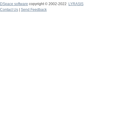
DSpace software
copyright © 2002-2022
LYRASIS
Contact Us
|
Send Feedback