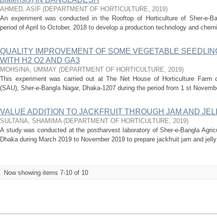
AHMED, ASIF
(
DEPARTMENT OF HORTICULTURE
,
2019
)
An experiment was conducted in the Rooftop of Horticulture of Sher-e-Bang
period of April to October, 2018 to develop a production technology and chemica
QUALITY IMPROVEMENT OF SOME VEGETABLE SEEDLIN
WITH H2 O2 AND GA3
MOHSINA, UMMAY
(
DEPARTMENT OF HORTICULTURE
,
2019
)
This experiment was carried out at The Net House of Horticulture Farm of
(SAU), Sher-e-Bangla Nagar, Dhaka-1207 during the period from 1 st Novembe
VALUE ADDITION TO JACKFRUIT THROUGH JAM AND JE
SULTANA, SHAMIMA
(
DEPARTMENT OF HORTICULTURE
,
2019
)
A study was conducted at the postharvest laboratory of Sher-e-Bangla Agricu
Dhaka during March 2019 to November 2019 to prepare jackfruit jam and jelly a
Now showing items 7-10 of 10