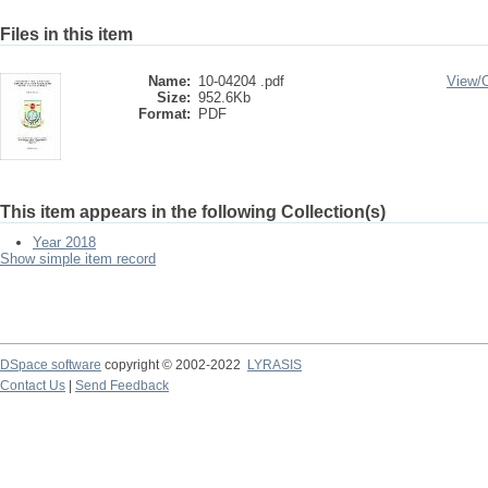
Files in this item
Name:
10-04204 .pdf
View/
Size:
952.6Kb
Format:
PDF
This item appears in the following Collection(s)
Year 2018
Show simple item record
DSpace software
copyright © 2002-2022
LYRASIS
Contact Us
|
Send Feedback