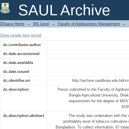
FINANCIAL PROFITABILITY ANALY
SAUL Archive
SELECTED AREAS OF LALMONIRHAT 
DSpace Home
→
MS Level
→
Faculty of Agribusiness Management
→
Show simple item record
dc.contributor.author
dc.date.accessioned
dc.date.available
dc.date.issued
dc.identifier.uri
http://archive.saulibrary.edu.bd/
dc.description
Thesis submitted to the Faculty of Agribu
Bangla Agricultural University, Dhaka 
requirements for the degree of M
AGR
dc.description.abstract
The study was undertaken with the o
profitability level of tobacco cultivation
Bangladesh. To collect information, 67 tob