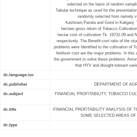
selected on the basis of random samplin
Tabular technique as used for the presentation
randomly selected from namely vil
Kashiram,Parulia and Gorol in Kaliganj. 
hectare gross return of Tobacco Cultivatio
hectar cost of cultivation Tk. 19732.09 and 
respectively. The Benefit-cost ratio of the s
problems were Identified to the cultivation of T
fertilizer cost are the major problems. In this
the government to solve these problems. Among
that HYV and drought-tolerant vari
dc.language.iso
dc.publisher
DEPARTMENT OF AGR
dc.subject
FINANCIAL PROFITABILITY, TOBACCO CUL
dc.title
FINANCIAL PROFITABILITY ANALYSIS OF 
SOME SELECTED AREAS OF 
dc.type