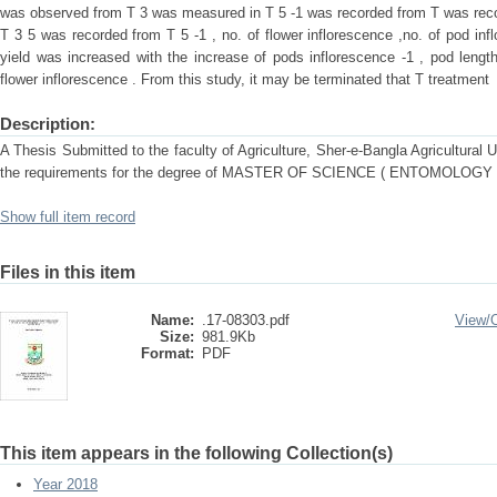
was observed from T 3 was measured in T 5 -1 was recorded from T was reco
T 3 5 was recorded from T 5 -1 , no. of flower inflorescence ,no. of pod infl
yield was increased with the increase of pods inflorescence -1 , pod length,
flower inflorescence . From this study, it may be terminated that T treatment
Description:
A Thesis Submitted to the faculty of Agriculture, Sher-e-Bangla Agricultural Uni
the requirements for the degree of MASTER OF SCIENCE ( ENTOMOLOGY
Show full item record
Files in this item
Name:
.17-08303.pdf
View/
Size:
981.9Kb
Format:
PDF
This item appears in the following Collection(s)
Year 2018