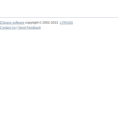
DSpace software
copyright © 2002-2022
LYRASIS
Contact Us
|
Send Feedback