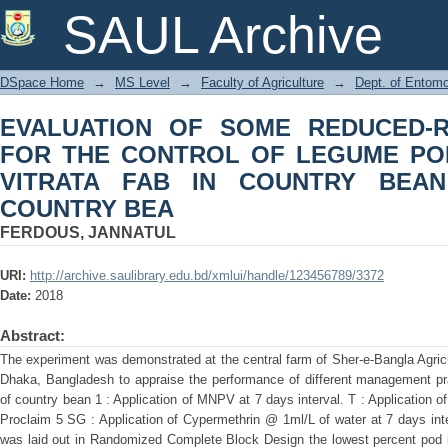
EVALUATION OF SOME REDUCED-RI
SAUL Archive
LEGUME POD BORER MARUCA VIT
BEAN COUNTRY BEA
DSpace Home
→
MS Level
→
Faculty of Agriculture
→
Dept. of Entom
EVALUATION OF SOME REDUCED-RI
FOR THE CONTROL OF LEGUME P
VITRATA FAB IN COUNTRY BEA
COUNTRY BEA
FERDOUS, JANNATUL
URI:
http://archive.saulibrary.edu.bd/xmlui/handle/123456789/3372
Date:
2018
Abstract:
The experiment was demonstrated at the central farm of Sher-e-Bangla Agricu
Dhaka, Bangladesh to appraise the performance of different management pra
of country bean 1 : Application of MNPV at 7 days interval. T : Application o
Proclaim 5 SG : Application of Cypermethrin @ 1ml/L of water at 7 days int
was laid out in Randomized Complete Block Design the lowest percent pod i