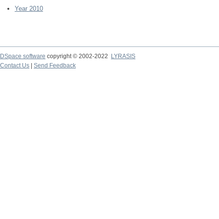
Year 2010
DSpace software
copyright © 2002-2022
LYRASIS
Contact Us
|
Send Feedback