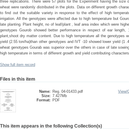
three replications. There were 57 plots for the Experiment having the size
wheat were randomly distributed in the plots. Data on different growth chara
to find out the suitable variety in response to the effect of high tempera
irrigation. All the genotypes were affected due to high temperature but Gour
late planting. Plant height, no of leaf/plant , leaf area index which were hi
genotypes Gourob showed better performance in respect of ear length, 
plant,shoot dry matter content. Due to high temperature all the genotypes 
yield (2.55 ton/ha)than other genotypes and IVT -10 showed lower yield (1 
wheat genotypes Gourab was superior over the others in case of late sowin
high temperature in terms of different growth and yield contributing characters
Show full item record
Files in this item
Name:
Reg. 04-01433.pdf
View/
Size:
7.427Mb
Format:
PDF
This item appears in the following Collection(s)