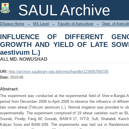
INFLUENCE OF DIFFERENT GENOTYP
SAUL Archive
SOWN WHEAT (Triticum aestivum L.)
DSpace Home
→
MS Level
→
Faculty of Agriculture
→
Dept. of Agricul
INFLUENCE OF DIFFERENT GE
GROWTH AND YIELD OF LATE SOWN
aestivum L.)
ALI, MD. NOWUSHAD
URI:
http://archive.saulibrary.edu.bd/xmlui/handle/123456789/335
Date:
2010-06
Abstract:
The experiment was conducted at the experimental field of Sher-e-Bangla Ag
period from December 2008 to April 2009 to observe the influence of differe
late sown wheat (Triticum aestivum L.). Normal irrigation was provided to o
experimentally. The experiment comprised of 19 wheat varieties such as 
Sourab, Prodip, Fang 60, Gourab, BAW-9 17, IVT-9, Sufi, Shatabdi, Kanch
Kalyan Sona and BAW-105l. The experiments was laid out in Randomize