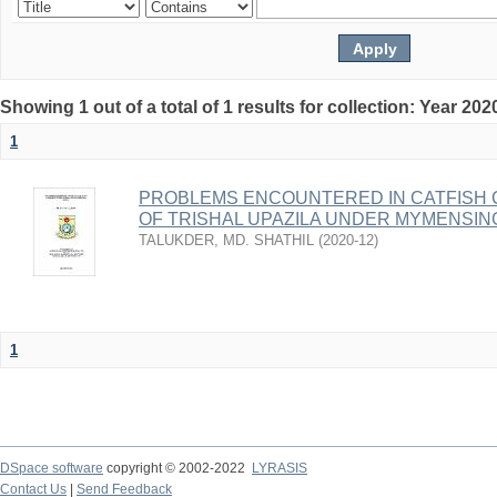
Showing 1 out of a total of 1 results for collection: Year 202
1
PROBLEMS ENCOUNTERED IN CATFISH 
OF TRISHAL UPAZILA UNDER MYMENSIN
TALUKDER, MD. SHATHIL
(
2020-12
)
1
DSpace software
copyright © 2002-2022
LYRASIS
Contact Us
|
Send Feedback