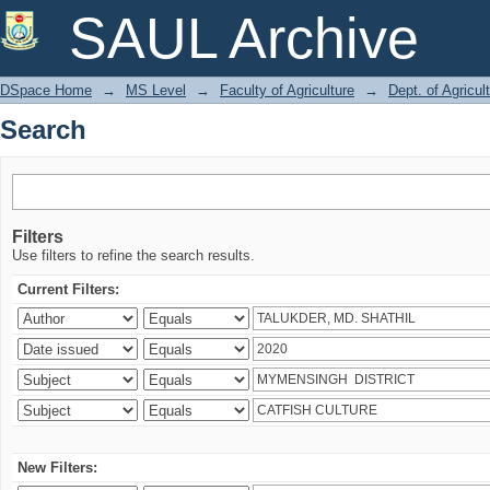
Search
SAUL Archive
DSpace Home
→
MS Level
→
Faculty of Agriculture
→
Dept. of Agricu
Search
Filters
Use filters to refine the search results.
Current Filters:
New Filters: