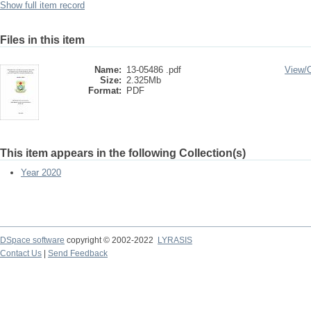
Show full item record
Files in this item
Name:
13-05486 .pdf
View/
Size:
2.325Mb
Format:
PDF
This item appears in the following Collection(s)
Year 2020
DSpace software
copyright © 2002-2022
LYRASIS
Contact Us
|
Send Feedback