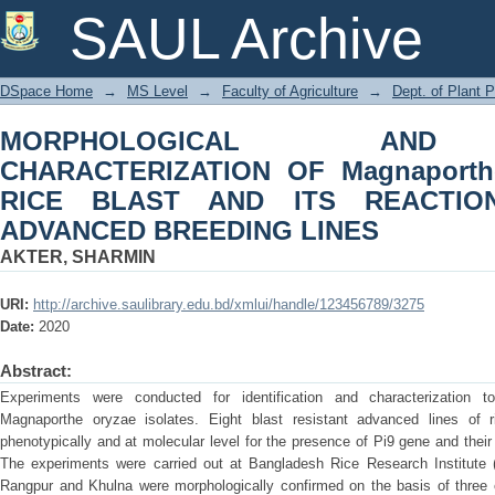
MORPHOLOGICAL AND MOLECULAR
SAUL Archive
oryzae CAUSING RICE BLAST AND 
BREEDING LINES
DSpace Home
→
MS Level
→
Faculty of Agriculture
→
Dept. of Plant 
MORPHOLOGICAL AND
CHARACTERIZATION OF Magnaporth
RICE BLAST AND ITS REACTIO
ADVANCED BREEDING LINES
AKTER, SHARMIN
URI:
http://archive.saulibrary.edu.bd/xmlui/handle/123456789/3275
Date:
2020
Abstract:
Experiments were conducted for identification and characterization 
Magnaporthe oryzae isolates. Eight blast resistant advanced lines of
phenotypically and at molecular level for the presence of Pi9 gene and their 
The experiments were carried out at Bangladesh Rice Research Institute (
Rangpur and Khulna were morphologically confirmed on the basis of three c