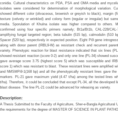
conidia. Cultural characteristics on PDA, PSA and OMA media and mycelial
isolates were considered for determination of morphological variation. Cul
showed different color (olivaceous, brownish or greyish to black), margin (f
texture (velvety or wrinkled) and colony form (regular or irregular) but same 
media. Sporulation of Khulna isolate was higher compared to others. M
confirmed using four specific primers namely; Bt1a/Bt1b, CAL-228/CAL
amplifying fungal targeted region; beta tubulin (515 bp), calmodulin (510 bp
Spacer (520 bp), respectively in expected position. Eight Pi9 gene introgres
along with donor parent (IRBL9-W) as resistant check and recurrent pare
variety. Phenotypic reaction for blast resistance indicated that six lines (
showed resistant reaction (score 0-2) and only one line (PL-34) showed susc
gave average score 3.75 (highest score 5) which was susceptible and IRB
score 1) which was resistant to blast. These resistant lines were amplified 
and NMSMPi9-1(168 bp) and all the phenotypically resistant lines gave the b
markers. PL-21 gave maximum yield (4.47 t/ha) among the tested lines wh
t/ha). Therefore, it could be concluded that except PL-34, all the developed l
blast disease. The line PL-21 could be advanced for releasing as variety.
Description:
A Thesis Submitted to the Faculty of Agriculture, Sher-e-Bangla Agricultural Uni
the requirements for the degree of MASTER OF SCIENCE IN PLANT PAT