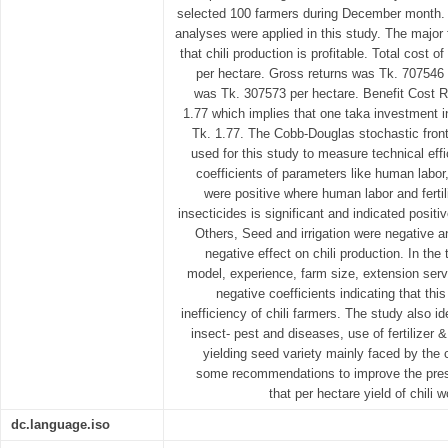
selected 100 farmers during December month. B
analyses were applied in this study. The major 
that chili production is profitable. Total cost 
per hectare. Gross returns was Tk. 707546 
was Tk. 307573 per hectare. Benefit Cost R
1.77 which implies that one taka investment i
Tk. 1.77. The Cobb-Douglas stochastic front
used for this study to measure technical effi
coefficients of parameters like human labor, 
were positive where human labor and fertili
insecticides is significant and indicated positiv
Others, Seed and irrigation were negative an
negative effect on chili production. In the 
model, experience, farm size, extension serv
negative coefficients indicating that thi
inefficiency of chili farmers. The study also i
insect- pest and diseases, use of fertilizer &
yielding seed variety mainly faced by the 
some recommendations to improve the prese
that per hectare yield of chili 
dc.language.iso