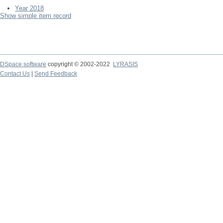
Year 2018
Show simple item record
DSpace software
copyright © 2002-2022
LYRASIS
Contact Us
|
Send Feedback