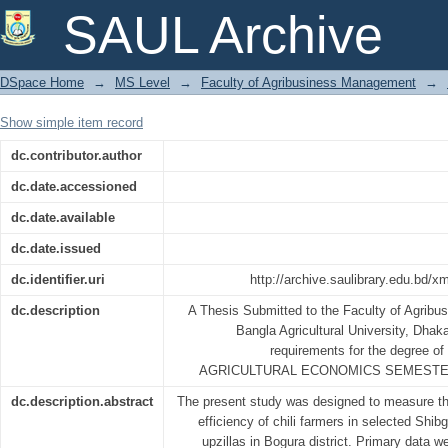
PROFITABILITY AND TECHNICAL 
SAUL Archive
SELECTED AREAS OF BANGLADESH
DSpace Home
→
MS Level
→
Faculty of Agribusiness Management
→
Show simple item record
dc.contributor.author
dc.date.accessioned
dc.date.available
dc.date.issued
dc.identifier.uri
http://archive.saulibrary.edu.bd/
dc.description
A Thesis Submitted to the Faculty of Agrib
Bangla Agricultural University, Dhaka, 
requirements for the degree
AGRICULTURAL ECONOMICS SEMESTER
dc.description.abstract
The present study was designed to measure the 
efficiency of chili farmers in selected Shi
upzillas in Bogura district. Primary data 