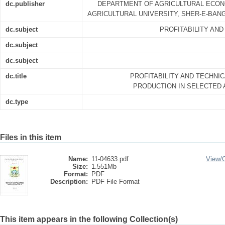
dc.publisher
DEPARTMENT OF AGRICULTURAL ECON
AGRICULTURAL UNIVERSITY, SHER-E-BANG
dc.subject
PROFITABILITY AND
dc.subject
dc.subject
dc.title
PROFITABILITY AND TECHNIC
PRODUCTION IN SELECTED
dc.type
Files in this item
Name:
11-04633.pdf
View/
Size:
1.551Mb
Format:
PDF
Description:
PDF File Format
This item appears in the following Collection(s)