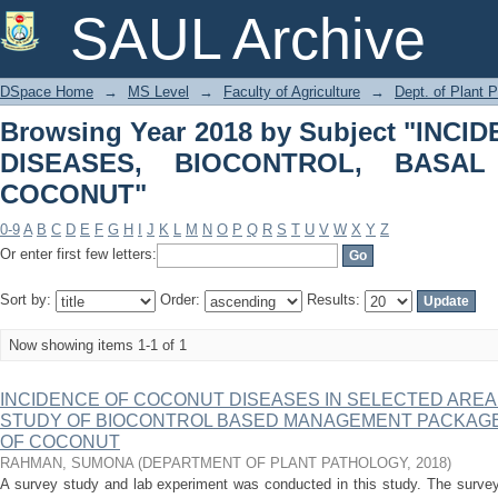
Browsing Year 2018 by Subjec
SAUL Archive
BIOCONTROL, BASAL STEM ROT OF
DSpace Home
→
MS Level
→
Faculty of Agriculture
→
Dept. of Plant 
Browsing Year 2018 by Subject "IN
DISEASES, BIOCONTROL, BAS
COCONUT"
0-9
A
B
C
D
E
F
G
H
I
J
K
L
M
N
O
P
Q
R
S
T
U
V
W
X
Y
Z
Or enter first few letters:
Sort by:
Order:
Results:
Now showing items 1-1 of 1
INCIDENCE OF COCONUT DISEASES IN SELECTED ARE
STUDY OF BIOCONTROL BASED MANAGEMENT PACKAGE
OF COCONUT
RAHMAN, SUMONA
(
DEPARTMENT OF PLANT PATHOLOGY
,
2018
)
A survey study and lab experiment was conducted in this study. The survey 