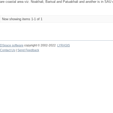
are coastal area viz. Noakhali, Barisal and Patuakhali and another is in SAU
Now showing items 1-1 of 1
DSpace software
copyright © 2002-2022
LYRASIS
Contact Us
|
Send Feedback