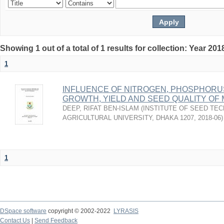
Showing 1 out of a total of 1 results for collection: Year 201
1
INFLUENCE OF NITROGEN, PHOSPHORU
GROWTH, YIELD AND SEED QUALITY O
DEEP, RIFAT BEN-ISLAM
(
INSTITUTE OF SEED TE
AGRICULTURAL UNIVERSITY, DHAKA 1207
,
2018-06
)
1
DSpace software
copyright © 2002-2022
LYRASIS
Contact Us
|
Send Feedback