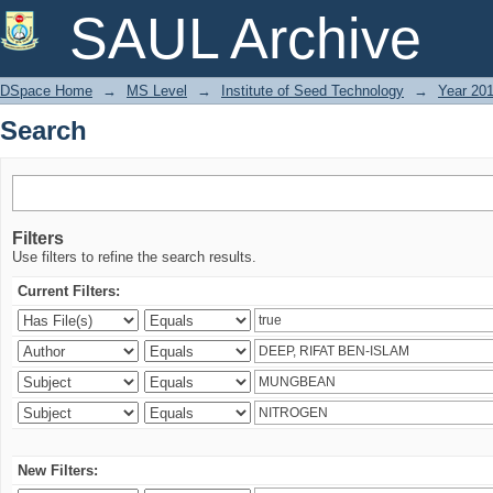
Search
SAUL Archive
DSpace Home
→
MS Level
→
Institute of Seed Technology
→
Year 20
Search
Filters
Use filters to refine the search results.
Current Filters:
New Filters: