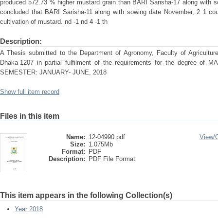
produced 572.73 % higher mustard grain than BARI Sarisha-17 along with 
concluded that BARI Sarisha-11 along with sowing date November, 2 1 cou
cultivation of mustard. nd -1 nd 4 -1 th
Description:
A Thesis submitted to the Department of Agronomy, Faculty of Agriculture 
Dhaka-1207 in partial fulfilment of the requirements for the degre
SEMESTER: JANUARY- JUNE, 2018
Show full item record
Files in this item
Name:
12-04990.pdf
View/
Size:
1.075Mb
Format:
PDF
Description:
PDF File Format
This item appears in the following Collection(s)
Year 2018