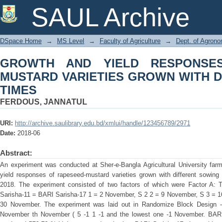
GROWTH AND YIELD RESPONSES OF
SAUL Archive
WITH DIFFERENT SOWING TIMES
DSpace Home
→
MS Level
→
Faculty of Agriculture
→
Dept. of Agron
GROWTH AND YIELD RESPONSE
MUSTARD VARIETIES GROWN WITH 
TIMES
FERDOUS, JANNATUL
URI:
http://archive.saulibrary.edu.bd/xmlui/handle/123456789/2971
Date:
2018-06
Abstract:
An experiment was conducted at Sher-e-Bangla Agricultural University farm
yield responses of rapeseed-mustard varieties grown with different sowing
2018. The experiment consisted of two factors of which were Factor A: 
Sarisha-11 = BARI Sarisha-17 1 = 2 November, S 2 2 = 9 November, S 3 = 
30 November. The experiment was laid out in Randomize Block Design -1
November th November ( 5 -1 1 -1 and the lowest one -1 November. BARI