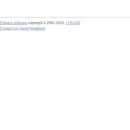
DSpace software
copyright © 2002-2022
LYRASIS
Contact Us
|
Send Feedback