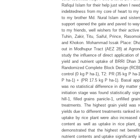
Rafiqul Islam for their help just when I ne
indebtedness from my core of heart to my
to my brother Md. Nural Islam and sisters
support opened the gate and paved to way 
to my friends, well wishers for their act
Tuhin, Zakir, Titu, Saiful, Prince, Rasomo
and Khokon. Mohammad Issak Place: Dhak
out in Modhupur Tract (AEZ 28) at Agrono
study the influence of direct application 
yield and nutrient uptake of BRRI Dhan 
Randomized Complete Block Design (RCBD) 
control (0 kg P ha-1), T2: PR (35 kg P ha-
P ha-1) + (PR 17.5 kg P ha-1). Basal appl
was no statistical difference in dry matter
initiation stage was found statistically sig
hill-1, filled grains panicle-1, unfilled gr
treatments. The highest grain yield was r
yields due to different treatments ranked 
uptake by rice plant were also increased
content as well as uptake in rice plant,
demonstrated that the highest net benef
nutrient contents and uptake significantly 