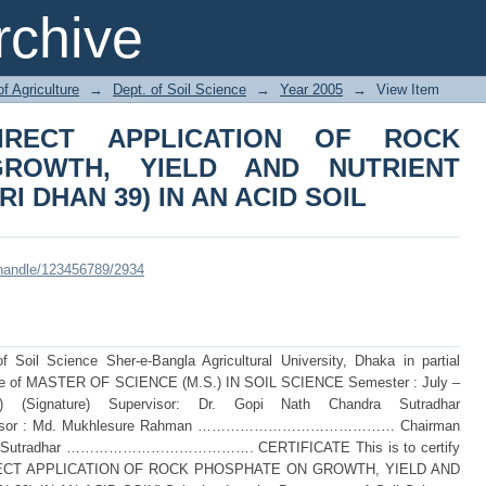
RECT APPLICATION OF ROCK PHOS
chive
 UPTAKE OF RICE (BRRI DHAN 39) IN 
of Agriculture
→
Dept. of Soil Science
→
Year 2005
→
View Item
IRECT APPLICATION OF ROCK
ROWTH, YIELD AND NUTRIENT
I DHAN 39) IN AN ACID SOIL
i/handle/123456789/2934
Soil Science Sher-e-Bangla Agricultural University, Dhaka in partial
degree of MASTER OF SCIENCE (M.S.) IN SOIL SCIENCE Semester : July –
 (Signature) Supervisor: Dr. Gopi Nath Chandra Sutradhar
 : Md. Mukhlesure Rahman …………………………………… Chairman
andra Sutradhar …………………………………. CERTIFICATE This is to certify
F DIRECT APPLICATION OF ROCK PHOSPHATE ON GROWTH, YIELD AND