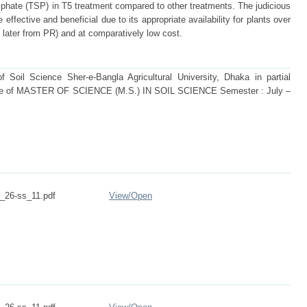
phate (TSP) in T5 treatment compared to other treatments. The judicious
fective and beneficial due to its appropriate availability for plants over
d later from PR) and at comparatively low cost.
Soil Science Sher-e-Bangla Agricultural University, Dhaka in partial
degree of MASTER OF SCIENCE (M.S.) IN SOIL SCIENCE Semester : July –
26-ss_11.pdf
View/
Open