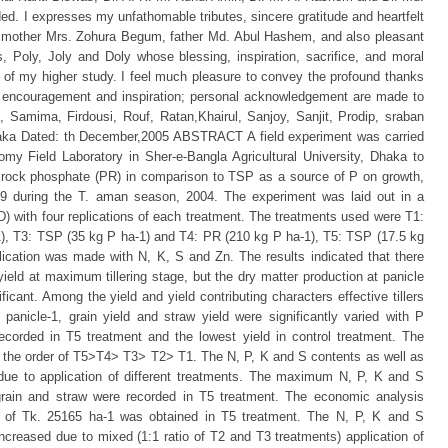
eded. I expresses my unfathomable tributes, sincere gratitude and heartfelt
 mother Mrs. Zohura Begum, father Md. Abul Hashem, and also pleasant
, Poly, Joly and Doly whose blessing, inspiration, sacrifice, and moral
of my higher study. I feel much pleasure to convey the profound thanks
ive encouragement and inspiration; personal acknowledgement are made to
i, Samima, Firdousi, Rouf, Ratan,Khairul, Sanjoy, Sanjit, Prodip, sraban
a Dated: th December,2005 ABSTRACT A field experiment was carried
my Field Laboratory in Sher-e-Bangla Agricultural University, Dhaka to
of rock phosphate (PR) in comparison to TSP as a source of P on growth,
39 during the T. aman season, 2004. The experiment was laid out in a
with four replications of each treatment. The treatments used were T1:
1), T3: TSP (35 kg P ha-1) and T4: PR (210 kg P ha-1), T5: TSP (17.5 kg
ication was made with N, K, S and Zn. The results indicated that there
 yield at maximum tillering stage, but the dry matter production at panicle
nificant. Among the yield and yield contributing characters effective tillers
ain panicle-1, grain yield and straw yield were significantly varied with P
ecorded in T5 treatment and the lowest yield in control treatment. The
in the order of T5>T4> T3> T2> T1. The N, P, K and S contents as well as
 due to application of different treatments. The maximum N, P, K and S
 grain and straw were recorded in T5 treatment. The economic analysis
it of Tk. 25165 ha-1 was obtained in T5 treatment. The N, P, K and S
increased due to mixed (1:1 ratio of T2 and T3 treatments) application of