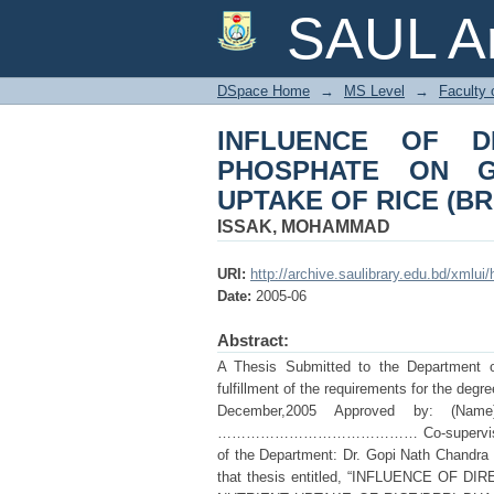
INFLUENCE OF DI
SAUL Ar
YIELD AND NUTRIENT
DSpace Home
→
MS Level
→
Faculty 
INFLUENCE OF D
PHOSPHATE ON G
UPTAKE OF RICE (BRR
ISSAK, MOHAMMAD
URI:
http://archive.saulibrary.edu.bd/xmlu
Date:
2005-06
Abstract:
A Thesis Submitted to the Department of 
fulfillment of the requirements for the 
December,2005 Approved by: (Name)
…………………………………… Co-supervisor
of the Department: Dr. Gopi Nath Ch
that thesis entitled, “INFLUENCE O