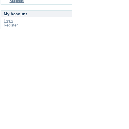
Subjects
My Account
Login
Register