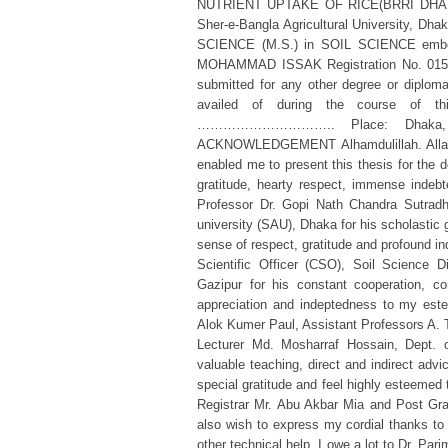
NUTRIENT UPTAKE OF RICE(BRRI DHAN 39
Sher-e-Bangla Agricultural University, Dha
SCIENCE (M.S.) in SOIL SCIENCE embodie
MOHAMMAD ISSAK Registration No. 01503 
submitted for any other degree or diploma.
availed of during the course of th
………………………….. Place: Dhaka, Ban
ACKNOWLEDGEMENT Alhamdulillah. Allah, t
enabled me to present this thesis for the 
gratitude, hearty respect, immense indeb
Professor Dr. Gopi Nath Chandra Sutradha
university (SAU), Dhaka for his scholastic
sense of respect, gratitude and profound 
Scientific Officer (CSO), Soil Science D
Gazipur for his constant cooperation, co
appreciation and indeptedness to my este
Alok Kumer Paul, Assistant Professors A
Lecturer Md. Mosharraf Hossain, Dept. of
valuable teaching, direct and indirect adv
special gratitude and feel highly esteemed 
Registrar Mr. Abu Akbar Mia and Post Gra
also wish to express my cordial thanks to
other technical help. I owe a lot to Dr. Pa