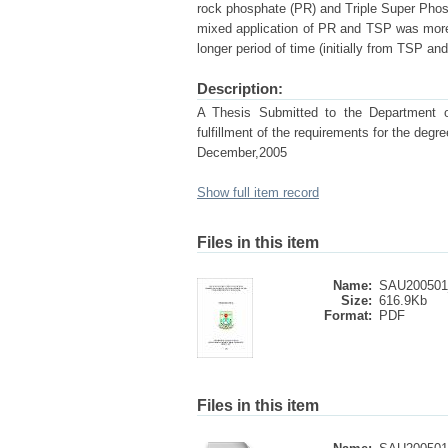
rock phosphate (PR) and Triple Super Phos
mixed application of PR and TSP was more ef
longer period of time (initially from TSP an
Description:
A Thesis Submitted to the Department of 
fulfillment of the requirements for the 
December,2005
Show full item record
Files in this item
Name:
SAU200501_
Size:
616.9Kb
Format:
PDF
Files in this item