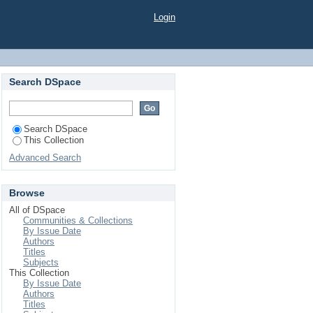
PHATE ON GROWTH,
Login
AN ACID SOIL
Search DSpace
Search DSpace
This Collection
Advanced Search
Browse
All of DSpace
Communities & Collections
By Issue Date
Authors
Titles
Subjects
This Collection
By Issue Date
Authors
Titles