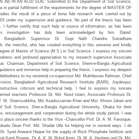
) IN AN ACID SOIL” Submitted to the Department of Soil Science,
ka in partial fulfillment of the requirements for the degree of MASTER OF
s the result of a piece of bona fide research work carried out by
under my supervision and guidance. No part of the thesis has been
 I further certify that such help or source of information, as has been
is investigation has duly been acknowledged by him. Dated:
gladesh Supervisor Dr. Gopi Nath Chandra Sutradhare
he merciful, who has created everything in this universe and kindly
degree of Master of Science (M.S.) in Soil Science. I express my sincere
tedness and profound appreciation to my research supervisor Associate
r, Chairman, Department of Soil Science, Shere-e-Bangla Agricultural
 guidance and immense help in preparing the thesis. I express my deepest
indebtedness to my reverend co-supervisor Md. Mukhlesure Rahman, Chief
ivision, Bangladesh Agricultural Research Institute (BARI), Joydevpur,
nstructive criticism and technical help. I feel to express my sincere
emed teachers Professor Dr. Md. Nurul Islam, Associate Professor Dr.
. T. M. Shamsuddoha, Md. Asaduzzaman Khan and Mst. Afrose Jahan and
 Soil Science, Sher-e-Bangla Agricultural University, Dhaka for their
ice, encouragement and cooperation during the whole study period. I owe
to place sincere thanks to the Vice –Chancellor Prof. Dr. A. M. Farooque,
duate Dean Prof. Md. Shadat Ulla for helping me in several ways. I do
 Dr. Syed Anwarul Haque for the supply of Rock Phosphate fertilizer and
rimal Kanti Biswas, Dr. A. K. M. Ruhul Amin, Dr. M. A. Hashem and Dr. Md.