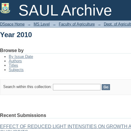
Year 2010
SAUL Archive
DSpace Home
→
MS Level
→
Faculty of Agriculture
→
Dept. of Agricul
Year 2010
Browse by
By Issue Date
Authors
Titles
Subjects
Search within this collection:
Recent Submissions
EFFECT OF REDUCED LIGHT INTENSITIES ON GROWTH 