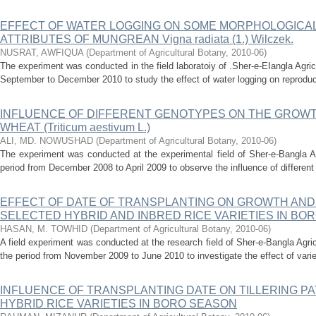
EFFECT OF WATER LOGGING ON SOME MORPHOLOGICAL
ATTRIBUTES OF MUNGREAN Vigna radiata (1.) Wilczek.
NUSRAT, AWFIQUA
(
Department of Agricultural Botany
,
2010-06
)
The experiment was conducted in the field laboratoiy of .Sher-e-EIangla Agricu
September to December 2010 to study the effect of water logging on reproduct
INFLUENCE OF DIFFERENT GENOTYPES ON THE GROWT
WHEAT (Triticum aestivum L.)
ALI, MD. NOWUSHAD
(
Department of Agricultural Botany
,
2010-06
)
The experiment was conducted at the experimental field of Sher-e-Bangla Ag
period from December 2008 to April 2009 to observe the influence of different
EFFECT OF DATE OF TRANSPLANTING ON GROWTH AND
SELECTED HYBRID AND INBRED RICE VARIETIES IN BO
HASAN, M. TOWHID
(
Department of Agricultural Botany
,
2010-06
)
A field experiment was conducted at the research field of Sher-e-Bangla Agri
the period from November 2009 to June 2010 to investigate the effect of variet
INFLUENCE OF TRANSPLANTING DATE ON TILLERING PA
HYBRID RICE VARIETIES IN BORO SEASON