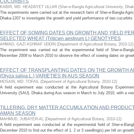
CUCURBITS
KABIR, MD. HEADAYET ULLAR
(
Sher-e-Bangla Agricultural University, Dha
The experiments were carried out at the research farm of Sher-e-Bangla Agric
Dhaka-1207 to investigate the growth and yield performance of two cucurbits (
EFFECT OF SOWING DATES ON GROWTH AND YIELD P
SELECTED WHEAT (Triticwn aestivum L) GENOTYPES
AHMAD, GAZI ASHRAF UDDIN
(
Department of Agricultural Botany
,
2010-12
)
The experiment was carried out at the experimental field of Sher-e-Bangla
November 2009 to March 2010 to observe the effect of sowing dates on growt
EFFECT OF TRANSPLANTING DATES ON THE GROWTH AN
(Oryza saliva L.) VARIETIES IN AUS SEASON
HOSAIN, MD. TOFAIL
(
Department of Agricultural Botany
,
2010-12
)
A field experiment was conducted at the Agricultural Botany Experimenta
University (SAU), Dhaka during Aus season in March to July 2010, with a view 
TILLERING, DRY MATTER ACCUMULATION AND PRODUCTI
AMAN SEASON
MAHMUD, JUBAYER-AL
(
Department of Agricultural Botany
,
2010-12
)
A field experiment was conducted at the experimental field of Sher-e-Bangla
December 2010 to find out the effect of 1, 2 or 3 seedling(s) per hill on growt