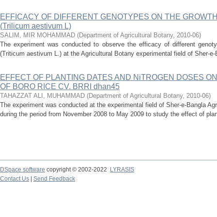
EFFICACY OF DIFFERENT GENOTYPES ON THE GROWTH
(Trilicum aestivum L)
SALIM, MIR MOHAMMAD
(
Department of Agricultural Botany
,
2010-06
)
The experiment was conducted to observe the efficacy of different genot
(Triticum aestivum L.) at the Agricultural Botany experimental field of Sher-e-B
EFFECT OF PLANTING DATES AND NiTROGEN DOSES ON
OF BORO RICE CV. BRRI dhan45
TAHAZZAT ALI, MUHAMMAD
(
Department of Agricultural Botany
,
2010-06
)
The experiment was conducted at the experimental field of Sher-e-Bangla Agr
during the period from November 2008 to May 2009 to study the effect of plan
DSpace software
copyright © 2002-2022
LYRASIS
Contact Us
|
Send Feedback