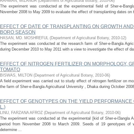
RAHMAN, MIZANUR
(
Department of Agricultural Botany
,
2010-06
)
The experiment was conducted at the experimental field of Sher-e-Bangla 
November 2008 to May 2009 to evaluate the effect of transplanting dates on the 
EFFECT OF DATE OF TRANSPLANTING ON GROWTH AND Y
BORO SEASON
HASAN, MD. MOSHREFUL
(
Department of Agricultural Botany
,
2010-12
)
The experiment was conducted at the research farm of Sher-e-Bangla Agricu
during December 2010 to May 2011 with a view to investigate the effect of date
EFFECT OF NITROGEN FERTILIZER ON MORPHOLOGY, G
TOMATO
BISWAS, MILTON
(
Department of Agricultural Botany
,
2010-06
)
A field experiment was carried out to study effect of nitrogen fertilizer on m
the farm of Sher-e-Bangla Agricultural University , Dhaka during October 2008
EFFECT OF GENOTYPES ON THE YIELD PERFORMANCE OF W
L.)
LINU, FARZANA AFROZ
(
Department of Agricultural Botany
,
2010-06
)
The experiment was conducted at the experimental [kid of Sher-e-l3angla Ag
period from November 2008 to March 2009. Seeds of 19 genotypes of
determine ...