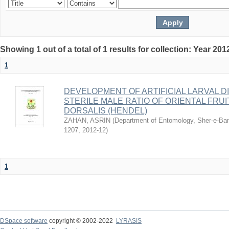
Showing 1 out of a total of 1 results for collection: Year 201
1
DEVELOPMENT OF ARTIFICIAL LARVAL DI
STERILE MALE RATIO OF ORIENTAL FRU
DORSALIS (HENDEL)
ZAHAN, ASRIN
(
Department of Entomology, Sher-e-Bang
1207
,
2012-12
)
1
DSpace software
copyright © 2002-2022
LYRASIS