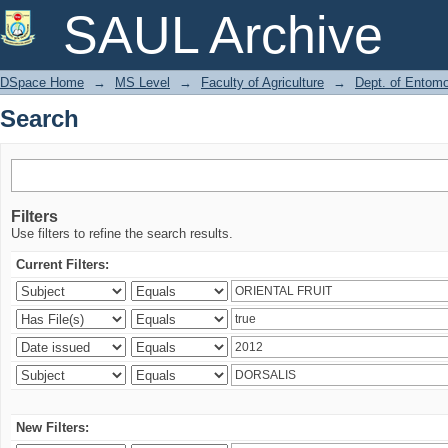
Search
SAUL Archive
DSpace Home
→
MS Level
→
Faculty of Agriculture
→
Dept. of Entom
Search
Filters
Use filters to refine the search results.
Current Filters:
New Filters: