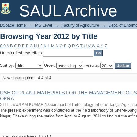
Browsing Year 2012 by Title
SAUL Archive
DSpace Home
→
MS Level
→
Faculty of Agriculture
→
Dept. of Entom
Browsing Year 2012 by Title
0-9
A
B
C
D
E
F
G
H
I
J
K
L
M
N
O
P
Q
R
S
T
U
V
W
X
Y
Z
Or enter first few letters:
Sort by:
Order:
Results:
Now showing items 4-4 of 4
USE OF PLANT MATERIALS FOR THE MANAGEMENT OF S
OKRA
SHIL, SAUTAM KUMAR
(
Department of Entomology, Sher-e-Bangla Agricultu
The present experiment was conducted at the field laboratory of Sher-e-Bangl
Nagar, Dhaka during the period from April to August, 2011 to find out the efficac