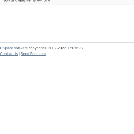
Now showing items 4-4 of 4
DSpace software
copyright © 2002-2022
LYRASIS
Contact Us
|
Send Feedback