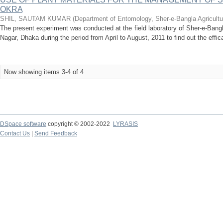
OKRA
SHIL, SAUTAM KUMAR
(
Department of Entomology, Sher-e-Bangla Agricultu
The present experiment was conducted at the field laboratory of Sher-e-Bangl
Nagar, Dhaka during the period from April to August, 2011 to find out the efficac
Now showing items 3-4 of 4
DSpace software
copyright © 2002-2022
LYRASIS
Contact Us
|
Send Feedback