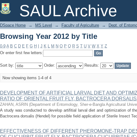
Browsing Year 2012 by Title
SAUL Archive
DSpace Home
→
MS Level
→
Faculty of Agriculture
→
Dept. of Entom
Browsing Year 2012 by Title
0-9
A
B
C
D
E
F
G
H
I
J
K
L
M
N
O
P
Q
R
S
T
U
V
W
X
Y
Z
Or enter first few letters:
Sort by:
Order:
Results:
Now showing items 1-4 of 4
DEVELOPMENT OF ARTIFICIAL LARVAL DIET AND OPTIMI
RATIO OF ORIENTAL FRUIT FLY, BACTROCERA DORSALIS
ZAHAN, ASRIN
(
Department of Entomology, Sher-e-Bangla Agricultural Unive
A study was conducted to develop artifitial larval diet and optimization of the s
Bactrocera dorsalis (Hendel) for possible field application of Sterile Insect Tec
EFFECTIVENESS OF DIFFERENT PHEROMONE-TRAP DE
OF CUCURBIT FRUIT FLY, BACTROCERA CUCURBITAE (Coqu