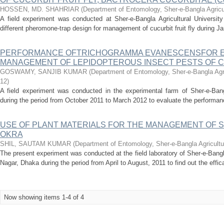
HOSSEN, MD. SHAHRIAR
(
Department of Entomology, Sher-e-Bangla Agricul
A field experiment was conducted at Sher-e-Bangla Agricultural University
different pheromone-trap design for management of cucurbit fruit fly during Ja
PERFORMANCE OFTRICHOGRAMMA EVANESCENSFOR E
MANAGEMENT OF LEPIDOPTEROUS INSECT PESTS OF 
GOSWAMY, SANJIB KUMAR
(
Department of Entomology, Sher-e-Bangla Agri
12
)
A field experiment was conducted in the experimental farm of Sher-e-Bangl
during the period from October 2011 to March 2012 to evaluate the performa
USE OF PLANT MATERIALS FOR THE MANAGEMENT OF S
OKRA
SHIL, SAUTAM KUMAR
(
Department of Entomology, Sher-e-Bangla Agricultu
The present experiment was conducted at the field laboratory of Sher-e-Bangl
Nagar, Dhaka during the period from April to August, 2011 to find out the efficac
Now showing items 1-4 of 4