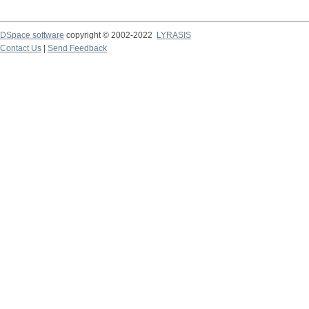
DSpace software
copyright © 2002-2022
LYRASIS
Contact Us
|
Send Feedback