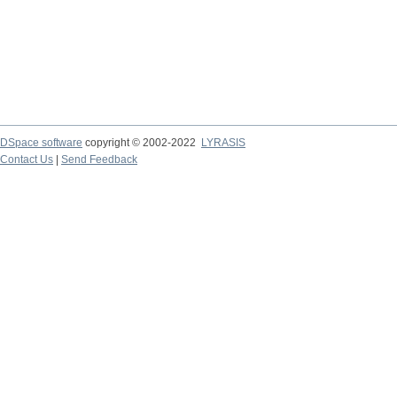
DSpace software
copyright © 2002-2022
LYRASIS
Contact Us
|
Send Feedback