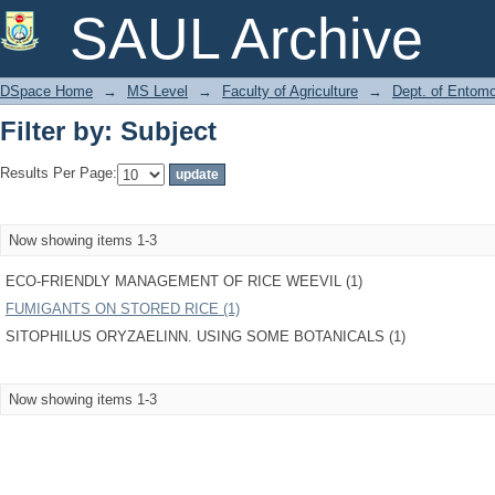
Filter by: Subject
SAUL Archive
DSpace Home
→
MS Level
→
Faculty of Agriculture
→
Dept. of Entom
Filter by: Subject
Results Per Page:
Now showing items 1-3
ECO-FRIENDLY MANAGEMENT OF RICE WEEVIL (1)
FUMIGANTS ON STORED RICE (1)
SITOPHILUS ORYZAELINN. USING SOME BOTANICALS (1)
Now showing items 1-3