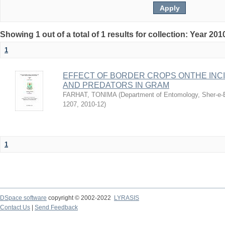
Showing 1 out of a total of 1 results for collection: Year 201
1
EFFECT OF BORDER CROPS ONTHE INC
AND PREDATORS IN GRAM
FARHAT, TONIMA
(
Department of Entomology, Sher-e-B
1207
,
2010-12
)
1
DSpace software
copyright © 2002-2022
LYRASIS
Contact Us
|
Send Feedback