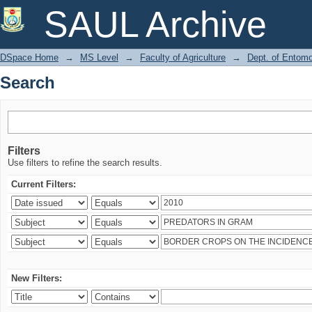
Search
SAUL Archive
DSpace Home
→
MS Level
→
Faculty of Agriculture
→
Dept. of Entom
Search
Filters
Use filters to refine the search results.
Current Filters:
New Filters: