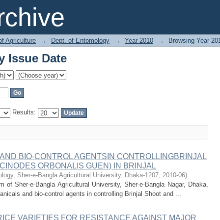
y Issue Date
chive
of Agriculture
→
Dept. of Entomology
→
Year 2010
→
Browsing Year 20
y Issue Date
Results:
 AND BIO-CONTROL AGENTSIN CONTROLLINGBRINJAL
CINODES ORBONALIS GUEN) IN BRINJAL
ogy, Sher-e-Bangla Agricultural University, Dhaka-1207
,
2010-06
)
 of Sher-e-Bangla Agricultural University, Sher-e-Bangla Nagar, Dhaka,
icals and bio-control agents in controlling Brinjal Shoot and ...
ICE VARIETIES FOR RESISTANCE AGAINST MAJOR