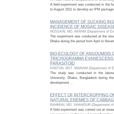
A field experiment was conducted in the fa
to August 2011 to develop an IPM package fo
MANAGEMENT OF SUCKING INS
INCIDENCE OF MOSAIC DISEAS
HOSSAIN, MD. AKRAM
(
Department of Ent
The experiment was conducted at the resear
Dhaka during the period from April to Nov
BIO-ECOLOGY OF ANGOUMOIS G
TRICHOGRAMMA EVANESCENS 
PARASITOID
KHATUN, MST. MARIAM
(
Department of E
The study was conducted in the laborat
University, Dhaka, Bangladesh during th
development ...
EFFECT OF INTERCROPPING ON
NATURAL ENEMIES OF CABBAG
RAHMAN, MD. SHAHIDUR
(
Department of 
A field experiment was carried out at resea