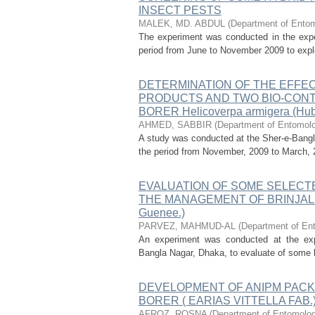
INSECT PESTS
MALEK, MD. ABDUL
(
Department of Entomo
The experiment was conducted in the experi
period from June to November 2009 to explor
DETERMINATION OF THE EFFE
PRODUCTS AND TWO BIO-CONT
BORER Helicoverpa armigera (Hub
AHMED, SABBIR
(
Department of Entomolog
A study was conducted at the Sher-e-Bangla
the period from November, 2009 to March, 2
EVALUATION OF SOME SELECTE
THE MANAGEMENT OF BRINJAL S
Guenee.)
PARVEZ, MAHMUD-AL
(
Department of Ent
An experiment was conducted at the exper
Bangla Nagar, Dhaka, to evaluate of some b
DEVELOPMENT OF ANIPM PACK
BORER ( EARIAS VITTELLA FAB.
AFROZ, ROSNA
(
Department of Entomology