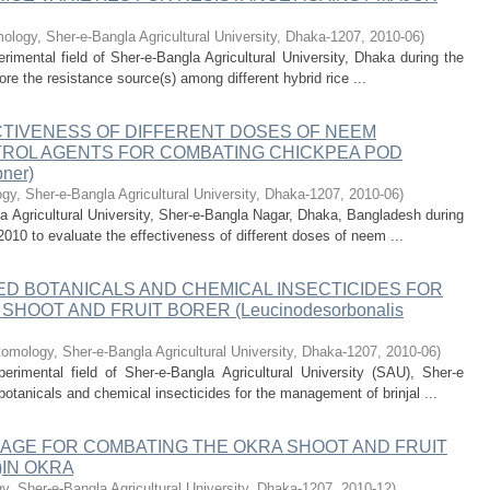
logy, Sher-e-Bangla Agricultural University, Dhaka-1207
,
2010-06
)
mental field of Sher-e-Bangla Agricultural University, Dhaka during the
e the resistance source(s) among different hybrid rice ...
CTIVENESS OF DIFFERENT DOSES OF NEEM
ROL AGENTS FOR COMBATING CHICKPEA POD
ner)
y, Sher-e-Bangla Agricultural University, Dhaka-1207
,
2010-06
)
 Agricultural University, Sher-e-Bangla Nagar, Dhaka, Bangladesh during
010 to evaluate the effectiveness of different doses of neem ...
D BOTANICALS AND CHEMICAL INSECTICIDES FOR
HOOT AND FRUIT BORER (Leucinodesorbonalis
omology, Sher-e-Bangla Agricultural University, Dhaka-1207
,
2010-06
)
imental field of Sher-e-Bangla Agricultural University (SAU), Sher-e
otanicals and chemical insecticides for the management of brinjal ...
AGE FOR COMBATING THE OKRA SHOOT AND FRUIT
)IN OKRA
, Sher-e-Bangla Agricultural University, Dhaka-1207
,
2010-12
)