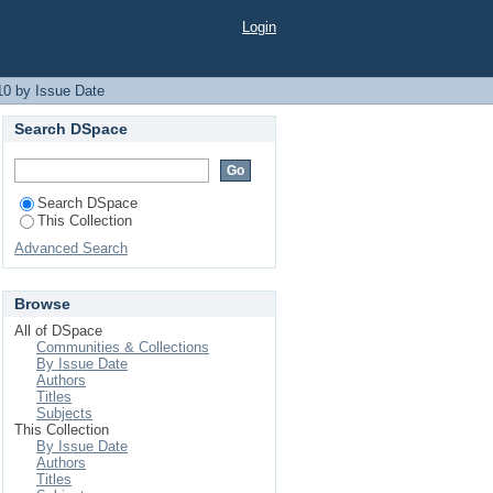
Login
10 by Issue Date
Search DSpace
Search DSpace
This Collection
Advanced Search
Browse
All of DSpace
Communities & Collections
By Issue Date
Authors
Titles
Subjects
This Collection
By Issue Date
Authors
Titles