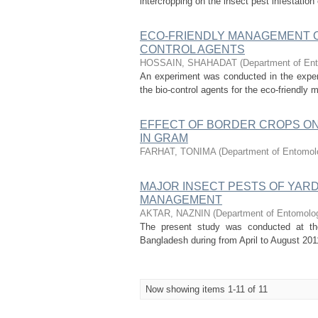
intercropping on the insect pest infestatio
ECO-FRIENDLY MANAGEMENT O
CONTROL AGENTS
HOSSAIN, SHAHADAT
(
Department of Ent
An experiment was conducted in the experim
the bio-control agents for the eco-friendly
EFFECT OF BORDER CROPS ON
IN GRAM
FARHAT, TONIMA
(
Department of Entomolo
MAJOR INSECT PESTS OF YARD
MANAGEMENT
AKTAR, NAZNIN
(
Department of Entomology
The present study was conducted at the 
Bangladesh during from April to August 2011
Now showing items 1-11 of 11