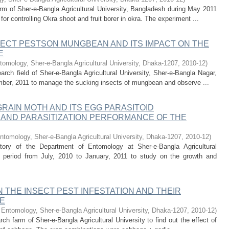
rm of Sher-e-Bangla Agricultural University, Bangladesh during May 2011
r controlling Okra shoot and fruit borer in okra. The experiment ...
ECT PESTSON MUNGBEAN AND ITS IMPACT ON THE
E
omology, Sher-e-Bangla Agricultural University, Dhaka-1207
,
2010-12
)
ch field of Sher-e-Bangla Agricultural University, Sher-e-Bangla Nagar,
ember, 2011 to manage the sucking insects of mungbean and observe ...
RAIN MOTH AND ITS EGG PARASITOID
AND PARASITIZATION PERFORMANCE OF THE
ntomology, Sher-e-Bangla Agricultural University, Dhaka-1207
,
2010-12
)
ory of the Department of Entomology at Sher-e-Bangla Agricultural
e period from July, 2010 to January, 2011 to study on the growth and
 THE INSECT PEST INFESTATION AND THEIR
E
Entomology, Sher-e-Bangla Agricultural University, Dhaka-1207
,
2010-12
)
rch farm of Sher-e-Bangla Agricultural University to find out the effect of