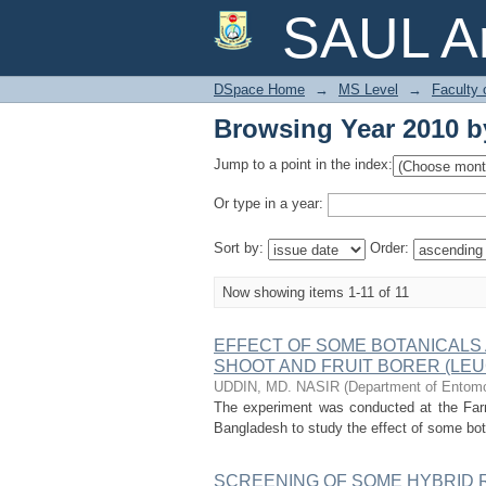
Browsing Year 2010 b
SAUL Ar
DSpace Home
→
MS Level
→
Faculty 
Browsing Year 2010 b
Jump to a point in the index:
Or type in a year:
Sort by:
Order:
Now showing items 1-11 of 11
EFFECT OF SOME BOTANICALS
SHOOT AND FRUIT BORER (LEU
UDDIN, MD. NASIR
(
Department of Entomol
The experiment was conducted at the Farm
Bangladesh to study the effect of some botan
SCREENING OF SOME HYBRID R