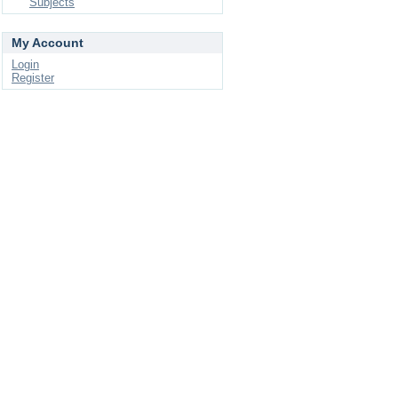
Subjects
My Account
Login
Register