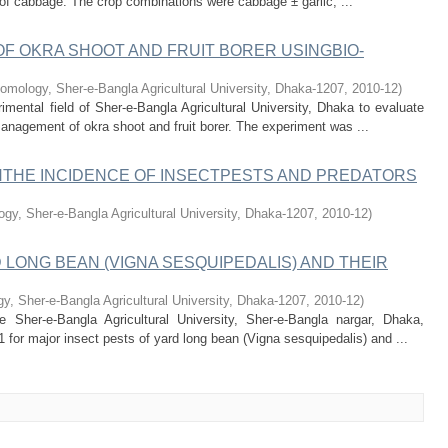
n of cabbage. The crop combinations were cabbage ± garlic, ...
F OKRA SHOOT AND FRUIT BORER USINGBIO-
omology, Sher-e-Bangla Agricultural University, Dhaka-1207
,
2010-12
)
ental field of Sher-e-Bangla Agricultural University, Dhaka to evaluate
 management of okra shoot and fruit borer. The experiment was ...
THE INCIDENCE OF INSECTPESTS AND PREDATORS
gy, Sher-e-Bangla Agricultural University, Dhaka-1207
,
2010-12
)
 LONG BEAN (VIGNA SESQUIPEDALIS) AND THEIR
, Sher-e-Bangla Agricultural University, Dhaka-1207
,
2010-12
)
Sher-e-Bangla Agricultural University, Sher-e-Bangla nargar, Dhaka,
 for major insect pests of yard long bean (Vigna sesquipedalis) and ...