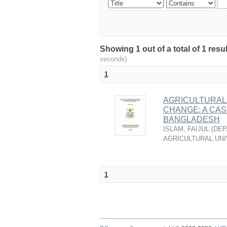
Showing 1 out of a total of 1 res
seconds)
1
AGRICULTURAL 
CHANGE: A CAS
BANGLADESH
ISLAM, FAIJUL
(
DEP
AGRICULTURAL UNI
1