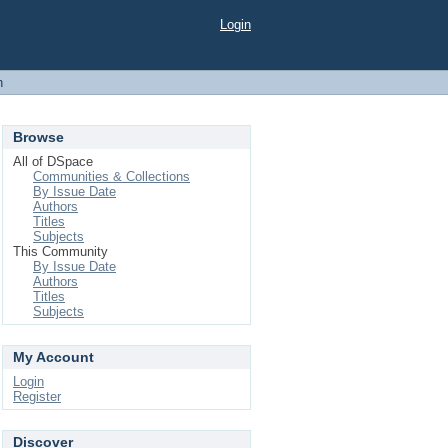
Login
h
Browse
All of DSpace
Communities & Collections
By Issue Date
Authors
Titles
Subjects
This Community
By Issue Date
Authors
Titles
Subjects
My Account
Login
Register
Discover