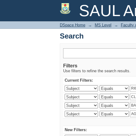
Search
SAUL Ar
DSpace Home
→
MS Level
→
Faculty
Search
Filters
Use filters to refine the search results.
Current Filters:
New Filters: