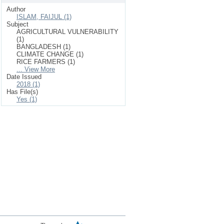
Author
ISLAM, FAIJUL (1)
Subject
AGRICULTURAL VULNERABILITY
(1)
BANGLADESH (1)
CLIMATE CHANGE (1)
RICE FARMERS (1)
... View More
Date Issued
2018 (1)
Has File(s)
Yes (1)