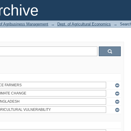
chive
 of Agribusiness Management
→
Dept. of Agricultural Economics
→
Searc