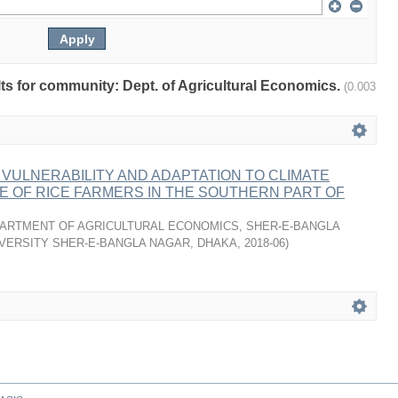
ults for community: Dept. of Agricultural Economics.
(0.003
VULNERABILITY AND ADAPTATION TO CLIMATE
E OF RICE FARMERS IN THE SOUTHERN PART OF
ARTMENT OF AGRICULTURAL ECONOMICS, SHER-E-BANGLA
VERSITY SHER-E-BANGLA NAGAR, DHAKA
,
2018-06
)