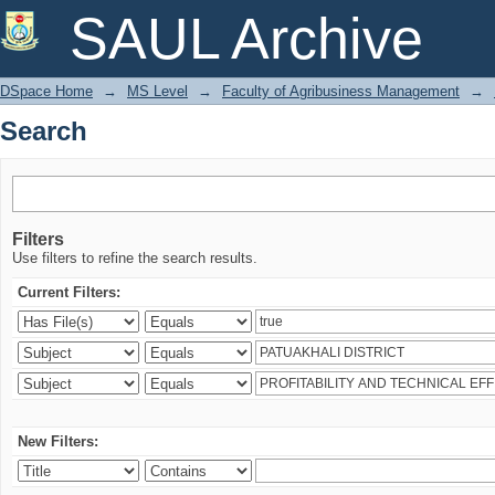
Search
SAUL Archive
DSpace Home
→
MS Level
→
Faculty of Agribusiness Management
→
Search
Filters
Use filters to refine the search results.
Current Filters:
New Filters: