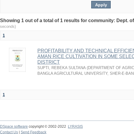
Showing 1 out of a total of 1 results for community: Dept. 
seconds)
1
PROFITABILITY AND TECHNICAL EFFIC
AMAN RICE CULTIVATION IN SOME SELE
DISTRICT
SUPTI, REBEKA SULTANA
(
DEPARTMENT OF AGRIC
BANGLA AGRICULTURAL UNIVERSITY, SHER-E-BAN
1
DSpace software
copyright © 2002-2022
LYRASIS
Contact Us
|
Send Feedback