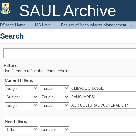
Search
SAUL Archive
DSpace Home
→
MS Level
→
Faculty of Agribusiness Management
→
Search
Filters
Use filters to refine the search results.
Current Filters:
New Filters: