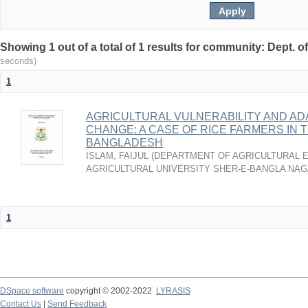
Showing 1 out of a total of 1 results for community: Dept. 
seconds)
1
AGRICULTURAL VULNERABILITY AND AD
CHANGE: A CASE OF RICE FARMERS IN
BANGLADESH
ISLAM, FAIJUL
(
DEPARTMENT OF AGRICULTURAL 
AGRICULTURAL UNIVERSITY SHER-E-BANGLA NAG
1
DSpace software
copyright © 2002-2022
LYRASIS
Contact Us
|
Send Feedback