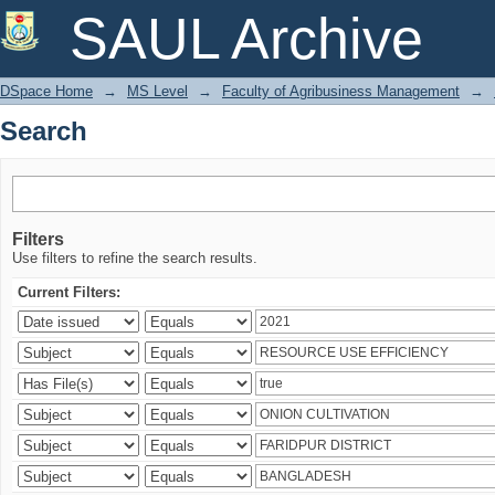
Search
SAUL Archive
DSpace Home
→
MS Level
→
Faculty of Agribusiness Management
→
Search
Filters
Use filters to refine the search results.
Current Filters: