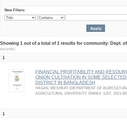
New Filters:
Showing 1 out of a total of 1 results for community: Dept. 
seconds)
1
FINANCIAL PROFITABILITY AND RESOUR
ONION CULTIVATION IN SOME SELECTED
DISTRICT IN BANGLADESH
HASAN, MESHKAT
(
DEPARTMENT OF AGRICULTUR
AGRICULTURAL UNIVERSITY, DHAKA -1207
,
2021-06
1