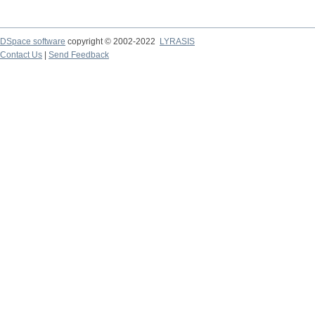
DSpace software
copyright © 2002-2022
LYRASIS
Contact Us
|
Send Feedback