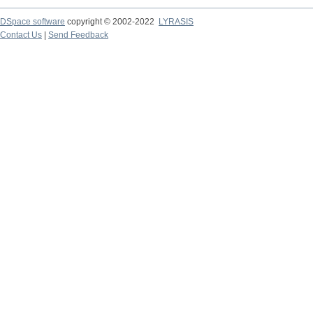
DSpace software
copyright © 2002-2022
LYRASIS
Contact Us
|
Send Feedback