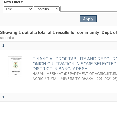
New Filters:
Showing 1 out of a total of 1 results for community: Dept. 
seconds)
1
FINANCIAL PROFITABILITY AND RESOUR
ONION CULTIVATION IN SOME SELECTED
DISTRICT IN BANGLADESH
HASAN, MESHKAT
(
DEPARTMENT OF AGRICULTUR
AGRICULTURAL UNIVERSITY, DHAKA -1207
,
2021-06
1