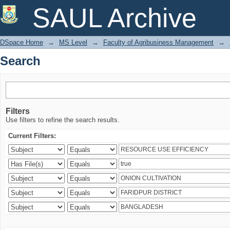
Search
SAUL Archive
DSpace Home
→
MS Level
→
Faculty of Agribusiness Management
→
Search
Filters
Use filters to refine the search results.
Current Filters: