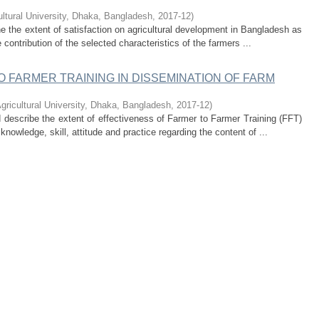
ultural University, Dhaka, Bangladesh
,
2017-12
)
e the extent of satisfaction on agricultural development in Bangladesh as
 contribution of the selected characteristics of the farmers ...
 FARMER TRAINING IN DISSEMINATION OF FARM
gricultural University, Dhaka, Bangladesh
,
2017-12
)
describe the extent of effectiveness of Farmer to Farmer Training (FFT)
nowledge, skill, attitude and practice regarding the content of ...