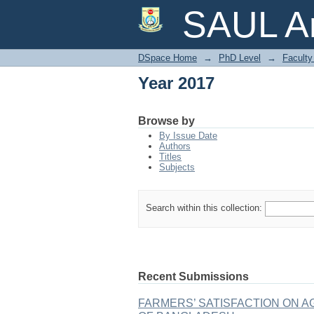
Year 2017
SAUL Ar
DSpace Home
→
PhD Level
→
Faculty 
Year 2017
Browse by
By Issue Date
Authors
Titles
Subjects
Search within this collection:
Recent Submissions
FARMERS’ SATISFACTION ON 