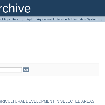
chive
of Agriculture
→
Dept. of Agricultural Extension & Information System
→
AGRICULTURAL DEVELOPMENT IN SELECTED AREAS