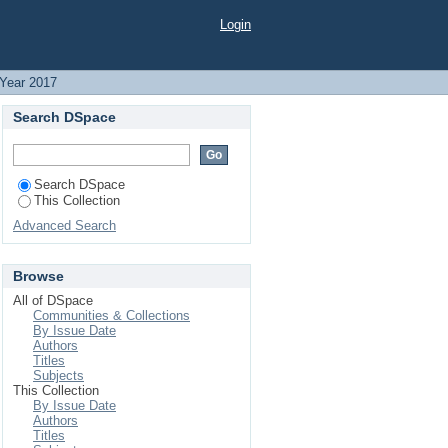
Login
Year 2017
Search DSpace
Search DSpace
This Collection
Advanced Search
Browse
All of DSpace
Communities & Collections
By Issue Date
Authors
Titles
Subjects
This Collection
By Issue Date
Authors
Titles