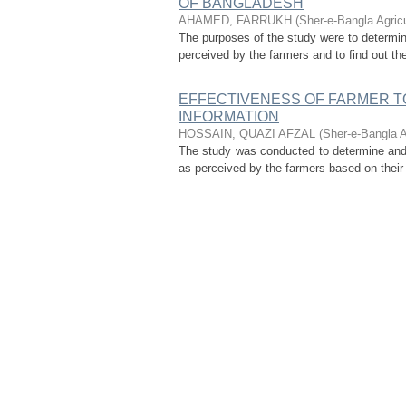
OF BANGLADESH
AHAMED, FARRUKH
(
Sher-e-Bangla Agric
The purposes of the study were to determin
perceived by the farmers and to find out the
EFFECTIVENESS OF FARMER TO
INFORMATION
HOSSAIN, QUAZI AFZAL
(
Sher-e-Bangla A
The study was conducted to determine and 
as perceived by the farmers based on their k