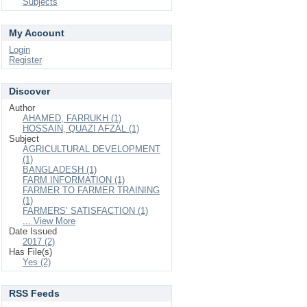
Subjects
My Account
Login
Register
Discover
Author
AHAMED, FARRUKH (1)
HOSSAIN, QUAZI AFZAL (1)
Subject
AGRICULTURAL DEVELOPMENT
(1)
BANGLADESH (1)
FARM INFORMATION (1)
FARMER TO FARMER TRAINING
(1)
FARMERS’ SATISFACTION (1)
... View More
Date Issued
2017 (2)
Has File(s)
Yes (2)
RSS Feeds