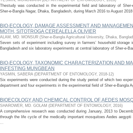
Thestudy was conducted in the experimental field and laboratory of Sher-e
Sher-e-Bangla Nagar, Dhaka, Bangladesh, during March 2016 to August 2018 to
BIO-ECOLOGY, DAMAGE ASSESSMENT AND MANAGEMEN
MOTH, SITOTROGA CEREALELLA OLIVIER
ALAM, MD. MONSUR
(
Sher-e-Bangla Agricultural University, Dhaka, Bangla
Seven sets of experiment including survey in farmers’ household storage in
Bangladesh and six laboratory experiments at central laboratory of Sher-e-Bang
BIO-ECOLOGY, TAXONOMIC CHARACTERIZATION AND M
INFESTING MUNGBEAN
YASMIN, SABERA
(
DEPARTMENT OF ENTOMOLOGY
,
2018-12
)
Six experiments were conducted during the study period of which two exper
department and four experiments in the experimental field of Sher-e-Bangla Agr
BIOECOLOGY AND CHEMICAL CONTROL OF AEDES MOSQU
SHAROWER, MD. GOLAM
(
DEPARTMENT OF ENTOMOLOGY
,
2016
)
A comprehensive research was conducted during January, 2013 to December, 
through the life cycle of the medically important mosquitoes Aedes aegypti
...