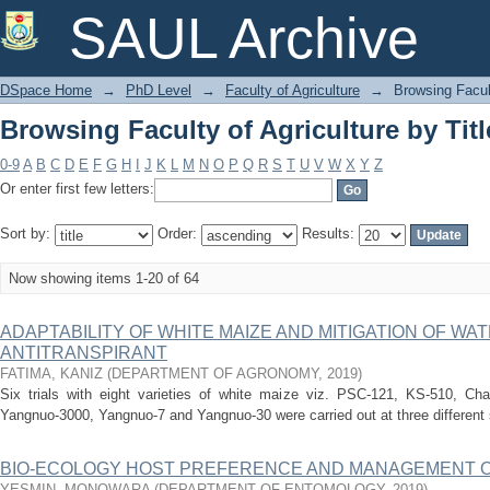
Browsing Faculty of Agriculture by Titl
SAUL Archive
DSpace Home
→
PhD Level
→
Faculty of Agriculture
→
Browsing Facult
Browsing Faculty of Agriculture by Titl
0-9
A
B
C
D
E
F
G
H
I
J
K
L
M
N
O
P
Q
R
S
T
U
V
W
X
Y
Z
Or enter first few letters:
Sort by:
Order:
Results:
Now showing items 1-20 of 64
ADAPTABILITY OF WHITE MAIZE AND MITIGATION OF WA
ANTITRANSPIRANT
FATIMA, KANIZ
(
DEPARTMENT OF AGRONOMY
,
2019
)
Six trials with eight varieties of white maize viz. PSC-121, KS-510, Ch
Yangnuo-3000, Yangnuo-7 and Yangnuo-30 were carried out at three different 
BIO-ECOLOGY HOST PREFERENCE AND MANAGEMENT OF
YESMIN, MONOWARA
(
DEPARTMENT OF ENTOMOLOGY
,
2019
)