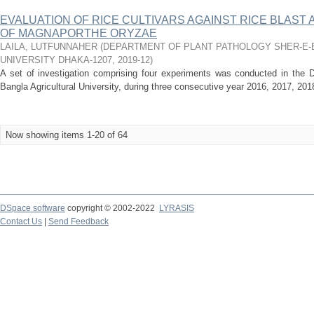
EVALUATION OF RICE CULTIVARS AGAINST RICE BLAST
OF MAGNAPORTHE ORYZAE
LAILA, LUTFUNNAHER
(
DEPARTMENT OF PLANT PATHOLOGY SHER-E-
UNIVERSITY DHAKA-1207
,
2019-12
)
A set of investigation comprising four experiments was conducted in the D
Bangla Agricultural University, during three consecutive year 2016, 2017, 20
Now showing items 1-20 of 64
DSpace software
copyright © 2002-2022
LYRASIS
Contact Us
|
Send Feedback