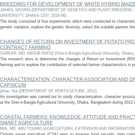
BREEDING FOR DEVELOPMENT OF WHITE HYBRID MAIZE (
JAHAN, NASRIN
(
DEPARTMENT OF GENETICS AND PLANT BREEDING, 
UNIVERSITY, DHAKA-1207
,
2018-06
)
The study consisted of four experiments which were conducted to characterize
genetic variation, explore the genetic diversity, select the suitable parents thei
CHANGES OF RETURN ON INVESTMENT OF POTATO PR
CONTRACT FARMING
SARKAR, MD. ABDUR RAFIQ
(
Sher-e-Bangla Agricultural University, Dhaka
The research aims to determine the changes of Return on Investment (ROI) 
farming and to explore the contribution of selected farmer characteristics in po
CHARACTERIZATION, CHARACTER ASSOCIATION AND DIV
CAPSICUM
jahan, Nur
(
DEPARTMENT OF HORTICULTURE
,
2012
)
An investigation was carried out to study characterization, character associ
at the Sher-e-Bangla Agricultural University, Dhaka, Bangladesh during 2012-
COASTAL FARMERS’ KNOWLEDGE, ATTITUDE AND PRAC
SMART AGRICULTURE
MIA, MD. ABU TOUHID
(
AGRICULTURAL EXTENSION AND INFORMATIO
Climate smart agriculture (CSA) aims to improve food security, help com