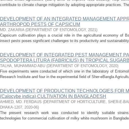
contribute to climate change mitigation by adopting appropriate practices. Th
DEVELOPMENT OF AN INTEGRATED MANAGEMENT APP
ARTHROPOD PESTS OF CAPSICUM
MD. ZAKARIA
(
DEPARTMENT OF ENTOMOLOGY
,
2021
)
Capsicum cultivation plays a crucial role in the agricultural economy of B
insect pests poses significant challenges to its productivity and sustainability
DEVELOPMENT OF INTEGRATED PEST MANAGEMENT P
SPODOPTERA LITURA (FABRICIUS) IN TROPICAL SUGAR
TALHA, MUHAMMAD ABU
(
DEPARTMENT OF ENTOMOLOGY
,
2020
)
Five experiments were conducted of which one in the laboratory of Entomol
Research Institute and four in the experimental field of Sher-eBangla Agricult
DEVELOPMENT OF PRODUCTION TECHNOLOGIES FOR M
(Calocybe indica) CULTIVATION IN BANGLADESH
AHMED, MD. FERDAUS
(
DEPARTMENT OF HORTICULTURE, SHER-E-BA
DHAKA-1207
,
2020-06
)
The present research work was conducted to identify suitable strains
technologies for commercial cultivation of milky white mushroom in Bangladesh