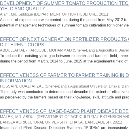
DEVELOPMENT OF SUMMER TOMATO PRODUCTION TEC
YIELD AND QUALITY
Alam, Md. Siddique
(
DEPARTMENT OF HORTICULTURE
,
2011
)
A series of experiments were carried out during the period from May 2012 t
potential management techniques of summer tomato cultivation for higher yield 
EFFECT OF NEXT GENERATION FERTILIZER PRODUCTS 
DIFFERENT CROPS
ABDULLAH AL - FAROQUE, MOHAMMAD
(
Sher-e-Bangla Agricultural Unive
To reduce the existing yield gap between research and farmer’s field, thre
during the period from March, 2014 to June, 2015 at the experimental field of 
EFFECTIVENESS OF FARMER TO FARMER TRAINING IN D
INFORMATION
HOSSAIN, QUAZI AFZAL
(
Sher-e-Bangla Agricultural University, Dhaka, Ba
The study was conducted to determine and describe the extent of effectiven
as perceived by the farmers based on their knowledge, skill, attitude and pract
EFFECTIVENESS OF IMAGE-BASED PLANT DISEASE DE
MALEK, MD. ABDUL
(
DEPARTMENT OF AGRICULTURAL EXTENSION AND
BANGLA AGRICULTURAL UNIVERSITY, DHAKA, BANGLADESH
,
2021
)
Image-based Plant Disease Detection Systems (IPDDSs) are increasingly us