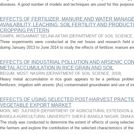
diseases. A good number of models and techniques are used for this purpose. 
EFFECTS OF FERTILIZER, MANURE AND WATER MANAG
AVAILABILITY, LEACHING, SOIL FERTILITY AND PRODUCT
CROPPING PATTERN
SAMPA, MOSAMMAT SELINA AKTAR
(
DEPARTMENT OF SOIL SCIENCE
Three experiments were conducted at the net house and research field of 
during January 2013 to June 2014 to study the effects of fertilizer, manure and 
EFFECTS OF INDUSTRIAL POLLUTION AND ARSENIC CON
METAL ACCUMULATION IN RICE GRAIN AND SOIL
BEGUM, MOST. NASRIN
(
DEPARTMENT OF SOIL SCIENCE
,
2019
)
Heavy metal accumulation in rice grain appears to be a perilous proble
fertilizers, irrigation with arsenic (As) contaminated groundwater and use of ind
EFFECTS OF USING SELECTED POST-HARVEST PRACT
VEGETABLE EXPORT MARKET
MOIN, MD. JULFIKER
(
DEPARTMENT OF AGRICULTURAL EXTENSION & 
BANGLA AGRICULTURAL UNIVERSITY SHER-E-BANGLA NAGAR, DHAKA
The study was conducted to determine the extent of effects of using selecte
the farmers and explore the contribution of the selected characteristics of the 