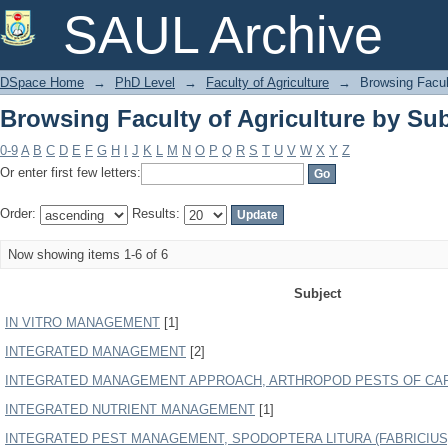
Browsing Faculty of Agriculture by Sub
SAUL Archive
DSpace Home
→
PhD Level
→
Faculty of Agriculture
→
Browsing Facult
Browsing Faculty of Agriculture by Sub
0-9
A
B
C
D
E
F
G
H
I
J
K
L
M
N
O
P
Q
R
S
T
U
V
W
X
Y
Z
Or enter first few letters:
Order:
Results:
Now showing items 1-6 of 6
Subject
IN VITRO MANAGEMENT
[1]
INTEGRATED MANAGEMENT
[2]
INTEGRATED MANAGEMENT APPROACH, ARTHROPOD PESTS OF CA
INTEGRATED NUTRIENT MANAGEMENT
[1]
INTEGRATED PEST MANAGEMENT, SPODOPTERA LITURA (FABRICIUS