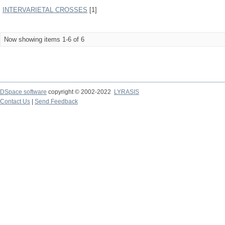
INTERVARIETAL CROSSES
[1]
Now showing items 1-6 of 6
DSpace software
copyright © 2002-2022
LYRASIS
Contact Us
|
Send Feedback