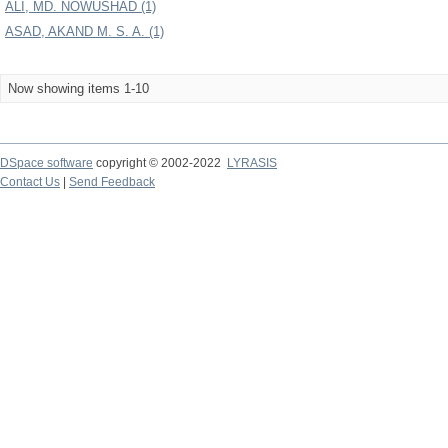
ALI, MD. NOWUSHAD (1)
ASAD, AKAND M. S. A. (1)
Now showing items 1-10
DSpace software
copyright © 2002-2022
LYRASIS
Contact Us
|
Send Feedback