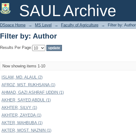
Filter by: Author
SAUL Archive
DSpace Home
→
MS Level
→
Faculty of Agriculture
→
Filter by: Author
Filter by: Author
Results Per Page:
Now showing items 1-10
ISLAM, MD. ALAUL (2)
AFROZ, MST. RUKHSANA (1)
AHMAD, GAZI ASHRAF UDDIN (1)
AKHER, SAYED ABDUL (1)
AKHTER, SILVY (1)
AKHTER, ZAYEDA (1)
AKTER, MAHBUBA (1)
AKTER, MOST. NAZNIN (1)