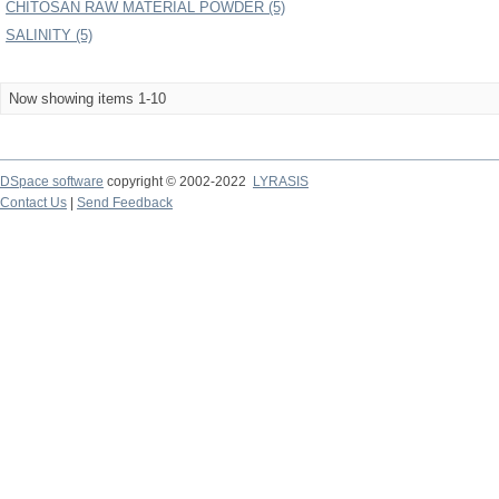
CHITOSAN RAW MATERIAL POWDER (5)
SALINITY (5)
Now showing items 1-10
DSpace software
copyright © 2002-2022
LYRASIS
Contact Us
|
Send Feedback