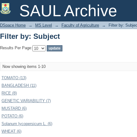
Filter by: Subject
SAUL Archive
DSpace Home
→
MS Level
→
Faculty of Agriculture
→
Filter by: Subje
Filter by: Subject
Results Per Page:
Now showing items 1-10
TOMATO (13)
BANGLADESH (11)
RICE (8)
GENETIC VARIABILITY (7)
MUSTARD (6)
POTATO (6)
Solanum lycopersicum L. (6)
WHEAT (6)