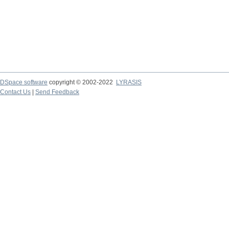
DSpace software
copyright © 2002-2022
LYRASIS
Contact Us
|
Send Feedback