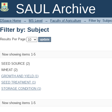
Filter by: Subject
SAUL Archive
DSpace Home
→
MS Level
→
Faculty of Agriculture
→
Filter by: Subje
Filter by: Subject
Results Per Page:
Now showing items 1-5
SEED SOURCE (2)
WHEAT (2)
GROWTH AND YIELD (1)
SEED TREATMENT (1)
STORAGE CONDITION (1)
Now showing items 1-5