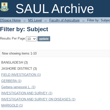
Filter by: Subject
SAUL Archive
DSpace Home
→
MS Level
→
Faculty of Agriculture
→
Filter by: Subje
Filter by: Subject
Results Per Page:
Now showing items 1-10
BANGLADESH (3)
JASHORE DISTRICT (3)
FIELD INVESTIGATION (1)
GERBERA (1)
Gerbera jamesonii L. (1)
INVESTIGATION AND SURVEY (1)
INVESTIGATION AND SURVEY ON DISEASES (1)
MARIGOLD (1)