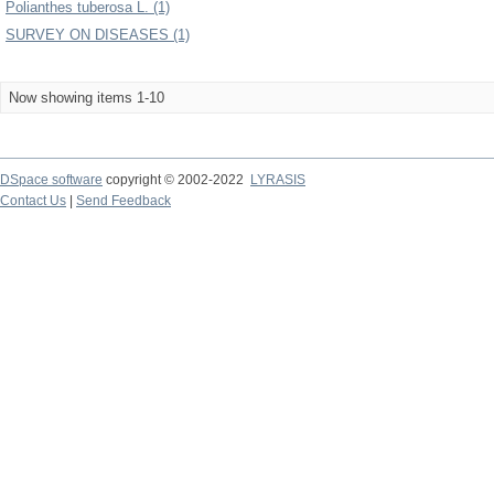
Polianthes tuberosa L. (1)
SURVEY ON DISEASES (1)
Now showing items 1-10
DSpace software
copyright © 2002-2022
LYRASIS
Contact Us
|
Send Feedback