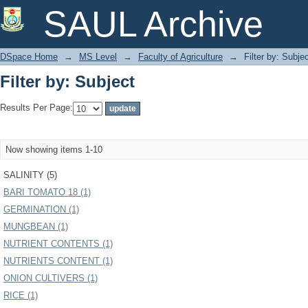
Filter by: Subject
SAUL Archive
DSpace Home
→
MS Level
→
Faculty of Agriculture
→
Filter by: Subje
Filter by: Subject
Results Per Page:
Now showing items 1-10
SALINITY (5)
BARI TOMATO 18 (1)
GERMINATION (1)
MUNGBEAN (1)
NUTRIENT CONTENTS (1)
NUTRIENTS CONTENT (1)
ONION CULTIVERS (1)
RICE (1)