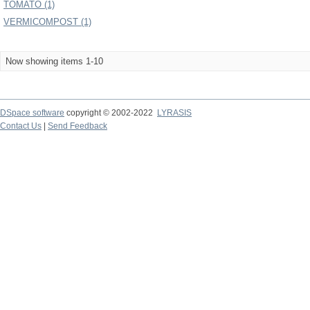
TOMATO (1)
VERMICOMPOST (1)
Now showing items 1-10
DSpace software
copyright © 2002-2022
LYRASIS
Contact Us
|
Send Feedback