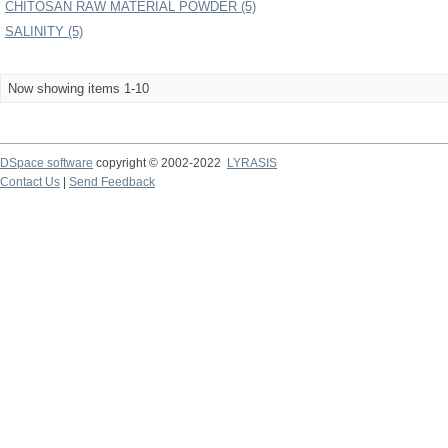
CHITOSAN RAW MATERIAL POWDER (5)
SALINITY (5)
Now showing items 1-10
DSpace software
copyright © 2002-2022
LYRASIS
Contact Us
|
Send Feedback