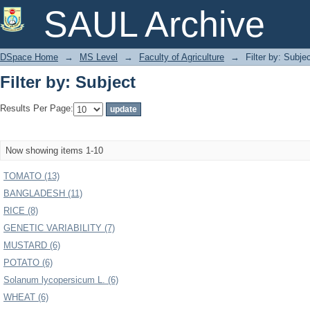
Filter by: Subject
SAUL Archive
DSpace Home
→
MS Level
→
Faculty of Agriculture
→
Filter by: Subje
Filter by: Subject
Results Per Page:
Now showing items 1-10
TOMATO (13)
BANGLADESH (11)
RICE (8)
GENETIC VARIABILITY (7)
MUSTARD (6)
POTATO (6)
Solanum lycopersicum L. (6)
WHEAT (6)