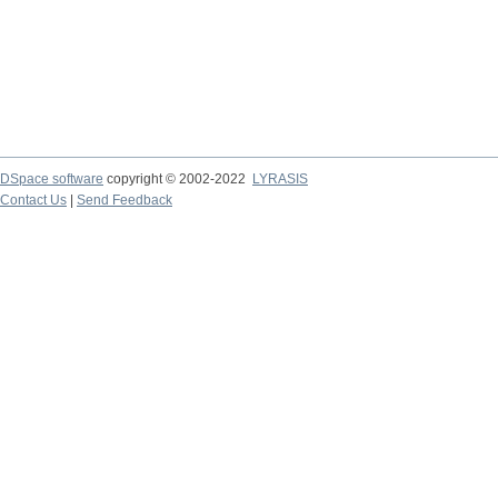
DSpace software
copyright © 2002-2022
LYRASIS
Contact Us
|
Send Feedback