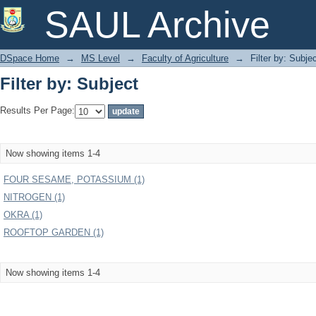
Filter by: Subject
SAUL Archive
DSpace Home
→
MS Level
→
Faculty of Agriculture
→
Filter by: Subje
Filter by: Subject
Results Per Page:
Now showing items 1-4
FOUR SESAME, POTASSIUM (1)
NITROGEN (1)
OKRA (1)
ROOFTOP GARDEN (1)
Now showing items 1-4