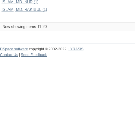
ISLAM, MD. NUR (1)
ISLAM, MD. RAKIBUL (1)
Now showing items 11-20
DSpace software
copyright © 2002-2022
LYRASIS
Contact Us
|
Send Feedback