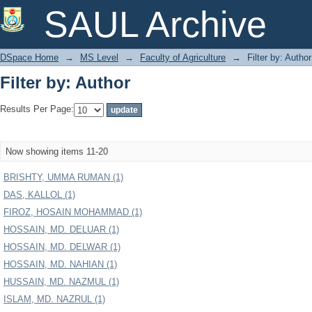
Filter by: Author
SAUL Archive
DSpace Home
→
MS Level
→
Faculty of Agriculture
→
Filter by: Author
Filter by: Author
Results Per Page:
Now showing items 11-20
BRISHTY, UMMA RUMAN (1)
DAS, KALLOL (1)
FIROZ, HOSAIN MOHAMMAD (1)
HOSSAIN, MD. DELUAR (1)
HOSSAIN, MD. DELWAR (1)
HOSSAIN, MD. NAHIAN (1)
HUSSAIN, MD. NAZMUL (1)
ISLAM, MD. NAZRUL (1)