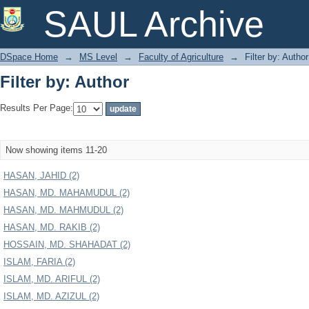
Filter by: Author
SAUL Archive
DSpace Home
→
MS Level
→
Faculty of Agriculture
→
Filter by: Author
Filter by: Author
Results Per Page:
Now showing items 11-20
HASAN, JAHID (2)
HASAN, MD. MAHAMUDUL (2)
HASAN, MD. MAHMUDUL (2)
HASAN, MD. RAKIB (2)
HOSSAIN, MD. SHAHADAT (2)
ISLAM, FARIA (2)
ISLAM, MD. ARIFUL (2)
ISLAM, MD. AZIZUL (2)