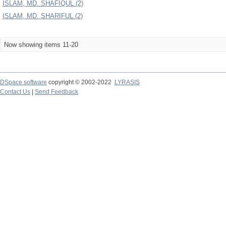
ISLAM, MD. SHAFIQUL (2)
ISLAM, MD. SHARIFUL (2)
Now showing items 11-20
DSpace software
copyright © 2002-2022
LYRASIS
Contact Us
|
Send Feedback