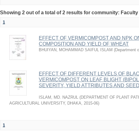
Showing 2 out of a total of 2 results for community: Faculty
1
EFFECT OF VERMICOMPOST AND NPK O
COMPOSITION AND YIELD OF WHEAT
BHUIYAN, MOHAMMAD SAIFUL ISLAM
(
Department o
EFFECT OF DIFFERENT LEVELS OF BLA
VERMICOMPOST ON LEAF BLIGHT (BIPOL
SEVERITY, YIELD ATTRIBUTES AND SEE
ISLAM, MD. NAZRUL
(
DEPARTMENT OF PLANT PAT
AGRICULTURAL UNIVERSITY, DHAKA
,
2015-06
)
1