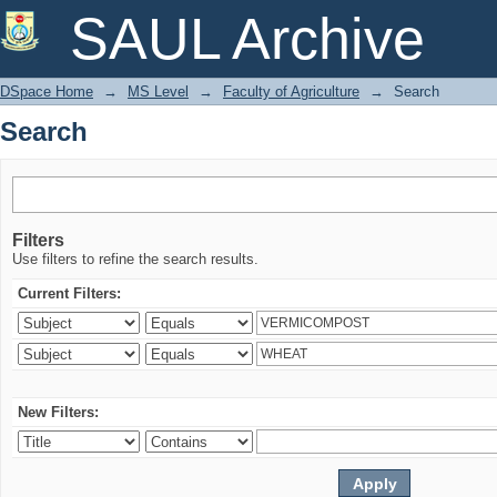
Search
SAUL Archive
DSpace Home
→
MS Level
→
Faculty of Agriculture
→
Search
Search
Filters
Use filters to refine the search results.
Current Filters:
New Filters: