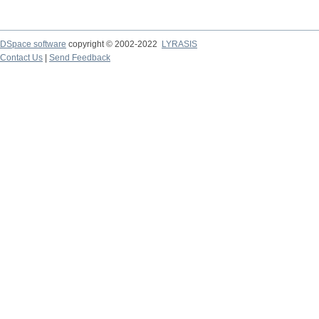
DSpace software
copyright © 2002-2022
LYRASIS
Contact Us
|
Send Feedback