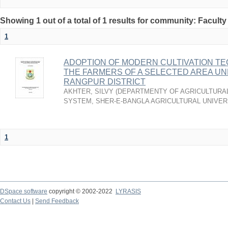
Showing 1 out of a total of 1 results for community: Faculty
1
ADOPTION OF MODERN CULTIVATION T
THE FARMERS OF A SELECTED AREA UN
RANGPUR DISTRICT
AKHTER, SILVY
(
DEPARTMENTY OF AGRICULTURAL
SYSTEM, SHER-E-BANGLA AGRICULTURAL UNIVERS
1
DSpace software
copyright © 2002-2022
LYRASIS
Contact Us
|
Send Feedback