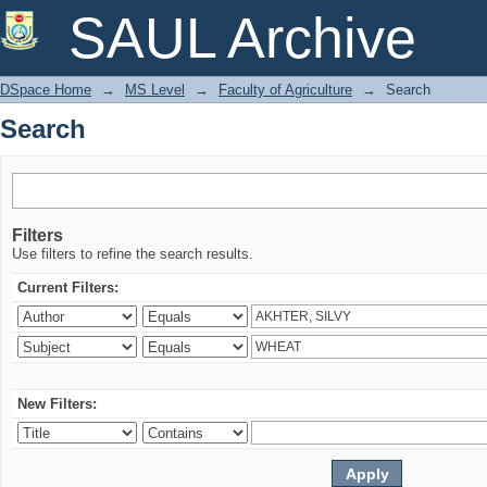
Search
SAUL Archive
DSpace Home
→
MS Level
→
Faculty of Agriculture
→
Search
Search
Filters
Use filters to refine the search results.
Current Filters:
New Filters: