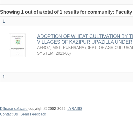
Showing 1 out of a total of 1 results for community: Faculty
1
ADOPTION OF WHEAT CULTIVATION BY 
VILLAGES OF KAZIPUR UPAZILLA UNDER
AFROZ, MST. RUKHSANA
(
DEPT. OF AGRICULTURA
SYSTEM
,
2013-06
)
1
DSpace software
copyright © 2002-2022
LYRASIS
Contact Us
|
Send Feedback