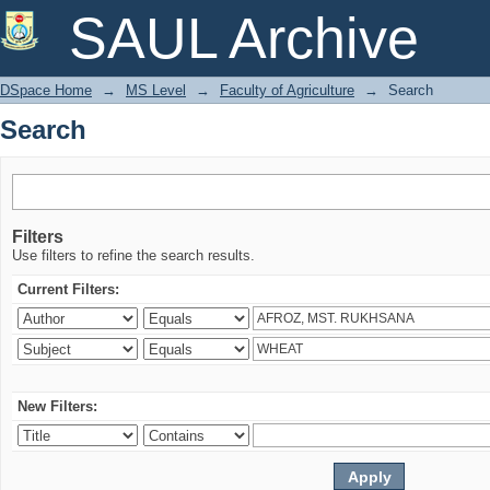
Search
SAUL Archive
DSpace Home
→
MS Level
→
Faculty of Agriculture
→
Search
Search
Filters
Use filters to refine the search results.
Current Filters:
New Filters: