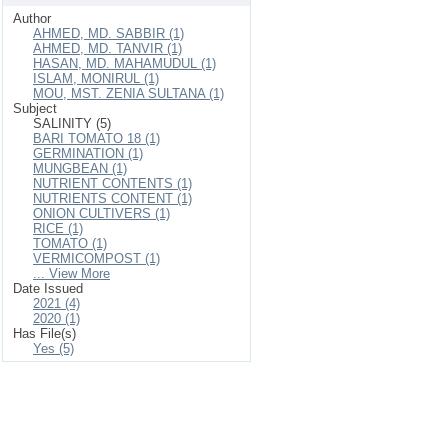
Author
AHMED, MD. SABBIR (1)
AHMED, MD. TANVIR (1)
HASAN, MD. MAHAMUDUL (1)
ISLAM, MONIRUL (1)
MOU, MST. ZENIA SULTANA (1)
Subject
SALINITY (5)
BARI TOMATO 18 (1)
GERMINATION (1)
MUNGBEAN (1)
NUTRIENT CONTENTS (1)
NUTRIENTS CONTENT (1)
ONION CULTIVERS (1)
RICE (1)
TOMATO (1)
VERMICOMPOST (1)
... View More
Date Issued
2021 (4)
2020 (1)
Has File(s)
Yes (5)