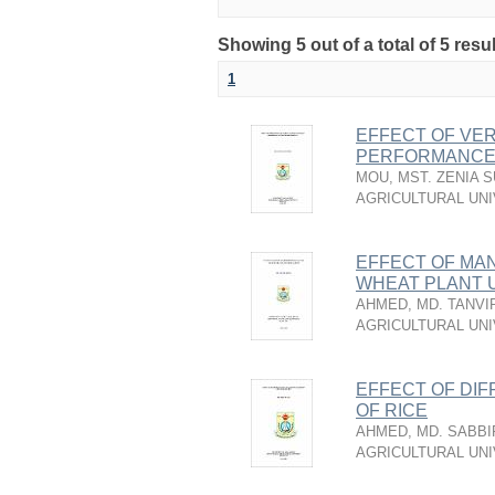
Showing 5 out of a total of 5 resu
1
EFFECT OF VE
PERFORMANCE 
MOU, MST. ZENIA 
AGRICULTURAL UNI
EFFECT OF MA
WHEAT PLANT 
AHMED, MD. TANVI
AGRICULTURAL UNI
EFFECT OF DIF
OF RICE
AHMED, MD. SABBI
AGRICULTURAL UNI