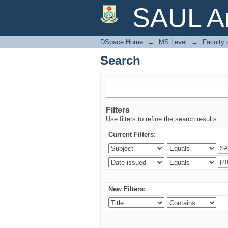
Search
SAUL Ar
DSpace Home
→
MS Level
→
Faculty 
Search
Filters
Use filters to refine the search results.
Current Filters:
New Filters: