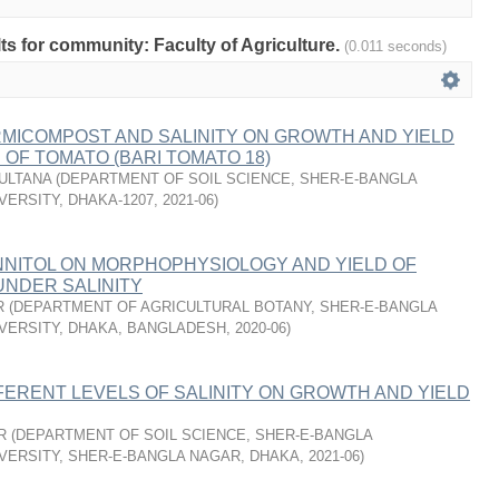
lts for community: Faculty of Agriculture.
(0.011 seconds)
RMICOMPOST AND SALINITY ON GROWTH AND YIELD
OF TOMATO (BARI TOMATO 18)
SULTANA
(
DEPARTMENT OF SOIL SCIENCE, SHER-E-BANGLA
VERSITY, DHAKA-1207
,
2021-06
)
NNITOL ON MORPHOPHYSIOLOGY AND YIELD OF
UNDER SALINITY
R
(
DEPARTMENT OF AGRICULTURAL BOTANY, SHER-E-BANGLA
VERSITY, DHAKA, BANGLADESH
,
2020-06
)
FERENT LEVELS OF SALINITY ON GROWTH AND YIELD
R
(
DEPARTMENT OF SOIL SCIENCE, SHER-E-BANGLA
VERSITY, SHER-E-BANGLA NAGAR, DHAKA
,
2021-06
)