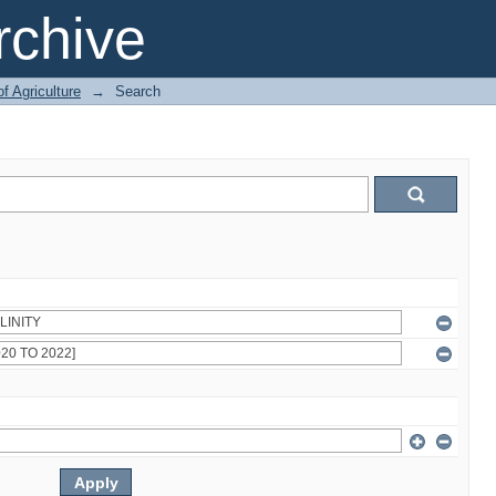
chive
of Agriculture
→
Search