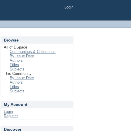
Login
Browse
All of DSpace
Communities & Collections
By Issue Date
Authors
Titles
Subjects
This Community
By Issue Date
Authors
Titles
Subjects
My Account
Login
Register
Discover