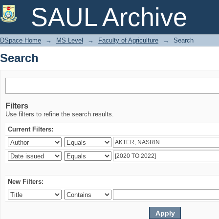
Search
SAUL Archive
DSpace Home
→
MS Level
→
Faculty of Agriculture
→
Search
Search
Filters
Use filters to refine the search results.
Current Filters:
New Filters: