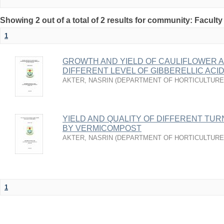
Showing 2 out of a total of 2 results for community: Faculty
1
GROWTH AND YIELD OF CAULIFLOWER A
DIFFERENT LEVEL OF GIBBERELLIC ACI
AKTER, NASRIN
(
DEPARTMENT OF HORTICULTURE
YIELD AND QUALITY OF DIFFERENT TUR
BY VERMICOMPOST
AKTER, NASRIN
(
DEPARTMENT OF HORTICULTURE
1