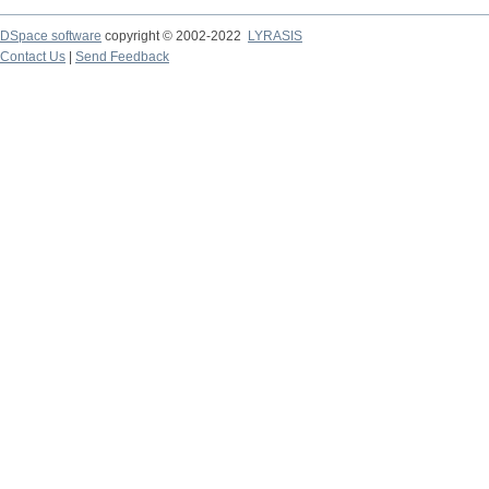
DSpace software
copyright © 2002-2022
LYRASIS
Contact Us
|
Send Feedback