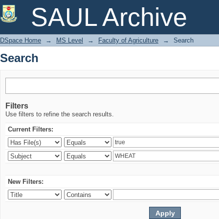
Search
SAUL Archive
DSpace Home
→
MS Level
→
Faculty of Agriculture
→
Search
Search
Filters
Use filters to refine the search results.
Current Filters:
New Filters: