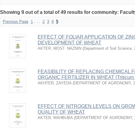
Showing 9 out of a total of 49 results for community: Facult
Previous Page
1
. . .
2
3
4
5
EFFECT OF FOLIAR APPLICATION OF ZI
DEVELOPMENT OF WHEAT
AKTER, MOST. NAZNIN
(
Department of Soil Science
,
FEASIBILITY OF REPLACING CHEMICAL F
ORGANIC FERTILIZER IN WHEAT (Triticum 
AKHTER, ZAYEDA
(
DEPARTMENT OF AGRONOMY
,
EFFECT OF NITROGEN LEVELS ON GROW
QUALITY OF WHEAT
AKTER, MAHBUBA
(
DEPARTMENT OF AGRONOMY
,