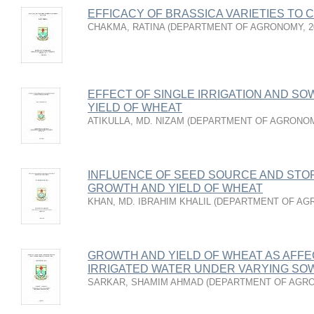
EFFICACY OF BRASSICA VARIETIES TO
CHAKMA, RATINA
(
DEPARTMENT OF AGRONOMY
,
2
EFFECT OF SINGLE IRRIGATION AND S
YIELD OF WHEAT
ATIKULLA, MD. NIZAM
(
DEPARTMENT OF AGRONO
INFLUENCE OF SEED SOURCE AND STO
GROWTH AND YIELD OF WHEAT
KHAN, MD. IBRAHIM KHALIL
(
DEPARTMENT OF AG
GROWTH AND YIELD OF WHEAT AS AFF
IRRIGATED WATER UNDER VARYING SOW
SARKAR, SHAMIM AHMAD
(
DEPARTMENT OF AGR