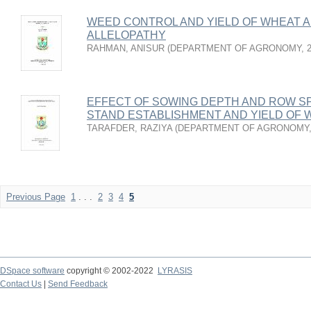
WEED CONTROL AND YIELD OF WHEAT A
ALLELOPATHY
RAHMAN, ANISUR
(
DEPARTMENT OF AGRONOMY
,
EFFECT OF SOWING DEPTH AND ROW S
STAND ESTABLISHMENT AND YIELD OF 
TARAFDER, RAZIYA
(
DEPARTMENT OF AGRONOMY
Previous Page
1
. . .
2
3
4
5
DSpace software
copyright © 2002-2022
LYRASIS
Contact Us
|
Send Feedback