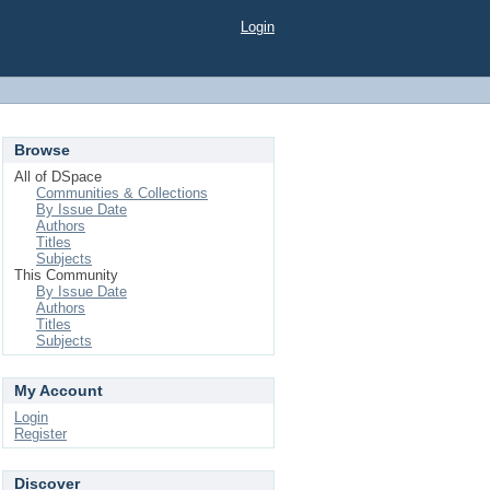
Login
Browse
All of DSpace
Communities & Collections
By Issue Date
Authors
Titles
Subjects
This Community
By Issue Date
Authors
Titles
Subjects
My Account
Login
Register
Discover