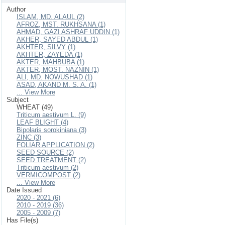
Author
ISLAM, MD. ALAUL (2)
AFROZ, MST. RUKHSANA (1)
AHMAD, GAZI ASHRAF UDDIN (1)
AKHER, SAYED ABDUL (1)
AKHTER, SILVY (1)
AKHTER, ZAYEDA (1)
AKTER, MAHBUBA (1)
AKTER, MOST. NAZNIN (1)
ALI, MD. NOWUSHAD (1)
ASAD, AKAND M. S. A. (1)
... View More
Subject
WHEAT (49)
Triticum aestivum L. (9)
LEAF BLIGHT (4)
Bipolaris sorokiniana (3)
ZINC (3)
FOLIAR APPLICATION (2)
SEED SOURCE (2)
SEED TREATMENT (2)
Triticum aestivum (2)
VERMICOMPOST (2)
... View More
Date Issued
2020 - 2021 (6)
2010 - 2019 (36)
2005 - 2009 (7)
Has File(s)