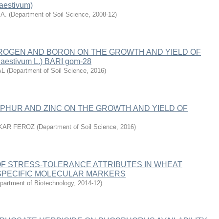
aestivum)
A.
(
Department of Soil Science
,
2008-12
)
TROGEN AND BORON ON THE GROWTH AND YIELD OF
aestivum L.) BARI gom-28
AL
(
Department of Soil Science
,
2016
)
PHUR AND ZINC ON THE GROWTH AND YIELD OF
KAR FEROZ
(
Department of Soil Science
,
2016
)
F STRESS-TOLERANCE ATTRIBUTES IN WHEAT
 SPECIFIC MOLECULAR MARKERS
partment of Biotechnology
,
2014-12
)