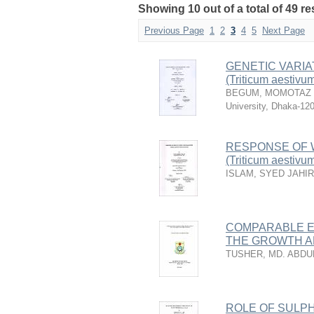
Showing 10 out of a total of 49 r
Previous Page
1
2
3
4
5
Next Page
GENETIC VARIA
(Triticum aestivum
BEGUM, MOMOTAZ
University, Dhaka-12
RESPONSE OF W
(Triticum aestivu
ISLAM, SYED JAHI
COMPARABLE EF
THE GROWTH A
TUSHER, MD. ABDU
ROLE OF SULP