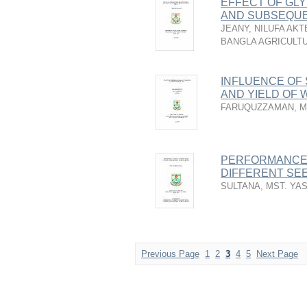
EFFECT OF GLY
AND SUBSEQUE
JEANY, NILUFA AKT
BANGLA AGRICULTU
INFLUENCE OF
AND YIELD OF 
FARUQUZZAMAN, M
PERFORMANCE 
DIFFERENT SEE
SULTANA, MST. YA
Previous Page
1
2
3
4
5
Next Page