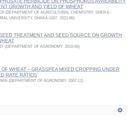
PHOSATE HERBICIDE ON PHOSPHORUS AVAILABILITY
NT GROWTH AND YIELD OF WHEAT
ER
(
DEPARTMENT OF AGRICULTURAL CHEMISTRY, SHER-E-
RAL UNIVERSITY, DHAKA-1207
,
2021-06
)
 SEED TREATMENT AND SEED SOURCE ON GROWTH
WHEAT
D.
(
DEPARTMENT OF AGRONOMY
,
2010-06
)
OF WHEAT – GRASSPEA MIXED CROPPING UNDER
D RATE RATIOS
SMIN
(
DEPARTMENT OF AGRONOMY
,
2007-12
)