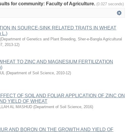
esults for community: Faculty of Agriculture.
(0.027 seconds)
TION IN SOURCE-SINK RELATED TRAITS IN WHEAT
 L.)
(
Department of Genetics and Plant Breeding, Sher-e-Bangla Agricultural
07
,
2013-12
)
HEAT TO ZINC AND MAGNESIUM FERTILIZATION
m)
RUL
(
Department of Soil Science
,
2010-12
)
FECT OF SOIL AND FOLIAR APPLICATION OF ZINC ON
ND YIELD OF WHEAT
LLAH AL MASHUD
(
Department of Soil Science
,
2016
)
HUR AND BORON ON THE GROWTH AND YIELD OF