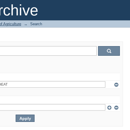
chive
of Agriculture
→
Search