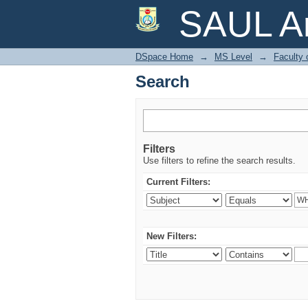
Search
SAUL Ar
DSpace Home
→
MS Level
→
Faculty 
Search
Filters
Use filters to refine the search results.
Current Filters:
New Filters: