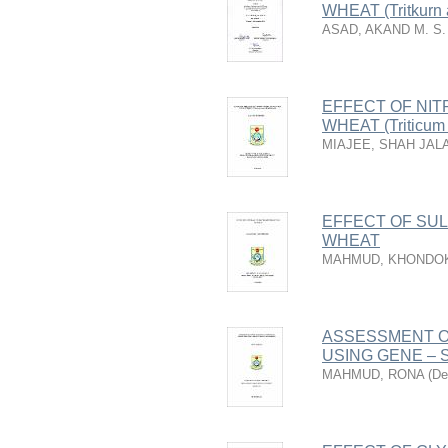
WHEAT (Tritkurn 
ASAD, AKAND M. S. 
EFFECT OF NI
WHEAT (Triticum 
MIAJEE, SHAH JAL
EFFECT OF SUL
WHEAT
MAHMUD, KHONDO
ASSESSMENT O
USING GENE –
MAHMUD, RONA
(
De